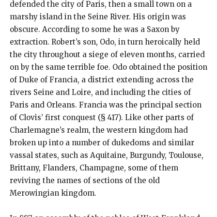
defended the city of Paris, then a small town on a
marshy island in the Seine River. His origin was
obscure. According to some he was a Saxon by
extraction. Robert’s son, Odo, in turn heroically held
the city throughout a siege of eleven months, carried
on by the same terrible foe. Odo obtained the position
of Duke of Francia, a district extending across the
rivers Seine and Loire, and including the cities of
Paris and Orleans. Francia was the principal section
of Clovis’ first conquest (§ 417). Like other parts of
Charlemagne’s realm, the western kingdom had
broken up into a number of dukedoms and similar
vassal states, such as Aquitaine, Burgundy, Toulouse,
Brittany, Flanders, Champagne, some of them
reviving the names of sections of the old
Merowingian kingdom.