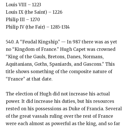
Louis VIII – 1223
Louis IX (the Saint) – 1226
Philip III – 1270
Philip IV (the Fair) – 1285-1314
540. A “Feudal Kingship.” — In 987 there was as yet
no “Kingdom of France.” Hugh Capet was crowned
“King of the Gauls, Bretons, Danes, Normans,
Aquitanians, Goths, Spaniards, and Gascons.” This
title shows something of the composite nature of
“France” at that date.
The election of Hugh did not increase his actual
power. It did increase his duties, but his resources
rested on his possessions as Duke of Francia. Several
of the great vassals ruling over the rest of France
were each almost as powerful as the king, and so far