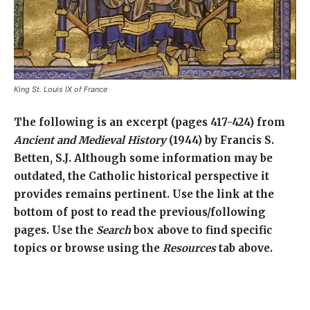
King St. Louis IX of France
The following is an excerpt (pages 417-424) from
Ancient and Medieval History
(1944) by Francis S.
Betten, S.J. Although some information may be
outdated, the Catholic historical perspective it
provides remains pertinent. Use the link at the
bottom of post to read the previous/following
pages. Use the
Search
box above to find specific
topics or browse using the
Resources
tab above.