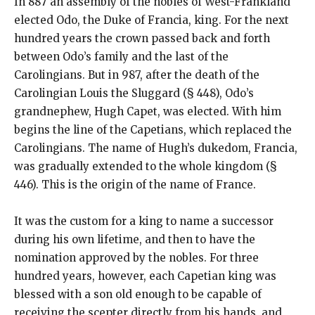
In 887 an assembly of the nobles of West-Frankland
elected Odo, the Duke of Francia, king. For the next
hundred years the crown passed back and forth
between Odo’s family and the last of the
Carolingians. But in 987, after the death of the
Carolingian Louis the Sluggard (§ 448), Odo’s
grandnephew, Hugh Capet, was elected. With him
begins the line of the Capetians, which replaced the
Carolingians. The name of Hugh’s dukedom, Francia,
was gradually extended to the whole kingdom (§
446). This is the origin of the name of France.
It was the custom for a king to name a successor
during his own lifetime, and then to have the
nomination approved by the nobles. For three
hundred years, however, each Capetian king was
blessed with a son old enough to be capable of
receiving the scepter directly from his hands, and,