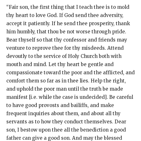
“Fair son, the first thing that I teach thee is to mold
thy heart to love God. If God send thee adversity,
accept it patiently. If he send thee prosperity, thank
him humbly, that thou be not worse through pride.
Bear thyself so that thy confessor and friends may
venture to reprove thee for thy misdeeds. Attend
devoutly to the service of Holy Church both with
mouth and mind. Let thy heart be gentle and
compassionate toward the poor and the afflicted, and
comfort them so far as in thee lies. Help the right,
and uphold the poor man until the truth be made
manifest [i.e. while the case is undecided]. Be careful
to have good provosts and bailiffs, and make
frequent inquiries about them, and about all thy
servants as to how they conduct themselves. Dear
son, I bestow upon thee all the benediction a good
father can give a good son. And may the blessed