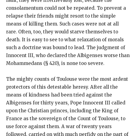
fault, they were irretrievably lost, because the
consolamentum could not be repeated. To prevent a
relapse their friends might resort to the simple
means of killing them. Such cases were not at all
rare. Often, too, they would starve themselves to
death. It is easy to see to what relaxation of morals
such a doctrine was bound to lead. The judgment of
Innocent III, who declared the Albigenses worse than
Mohammedans (§ 420), is none too severe.
The mighty counts of Toulouse were the most ardent
protectors of this detestable heresy. After all the
means of kindness had been tried against the
Albigenses for thirty years, Pope Innocent III called
upon the Christian princes, including the King of
France as the sovereign of the Count of Toulouse, to
use force against them. A war of twenty years
followed, carried on with much perfidy on the part of