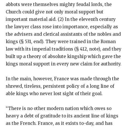
abbots were themselves mighty feudal lords, the
Church could give not only moral support but
important material aid. (2) In the eleventh century
the lawyer class rose into importance, especially as
the advisers and clerical assistants of the nobles and
kings (§ 531, end). They were trained in the Roman
law with its imperial traditions (§ 412, note), and they
built up a theory of absolute kingship which gave the
kings moral support in every new claim for authority.
In the main, however, France was made through the
shrewd, tireless, persistent policy of a long line of
able kings who never lost sight of their goal.
“There is no other modern nation which owes so
heavy a debt of gratitude to its ancient line of kings
as the French. France, as it exists to-day, and has