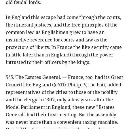
old feudal lords.
In England this escape had come through the courts,
the itinerant justices, and the free principles of the
common law, as Englishmen grew to have an
instinctive reverence for courts and law as the
protectors of liberty. In France the like security came
(a little later than in England) through the power
intrusted to their officers by the kings.
545. The Estates General. — France, too, had its Great
Council like England (§ 511). Philip IV, the Fair, added
representatives of the cities to those of the nobility
and the clergy. In 1302, only a few years after the
Model Parliament in England, these new “Estates
General” had their first meeting. But the assembly
was never more than a convenient taxing machine.