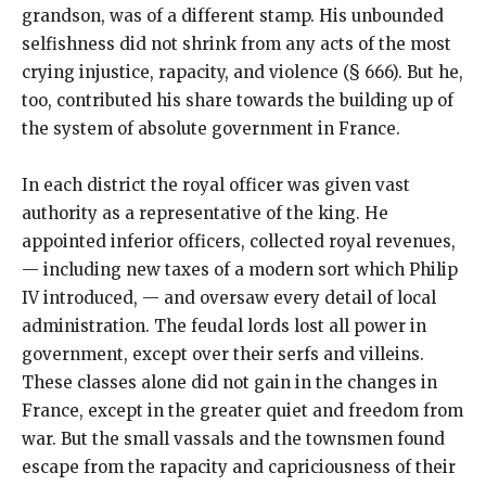
grandson, was of a different stamp. His unbounded
selfishness did not shrink from any acts of the most
crying injustice, rapacity, and violence (§ 666). But he,
too, contributed his share towards the building up of
the system of absolute government in France.
In each district the royal officer was given vast
authority as a representative of the king. He
appointed inferior officers, collected royal revenues,
— including new taxes of a modern sort which Philip
IV introduced, — and oversaw every detail of local
administration. The feudal lords lost all power in
government, except over their serfs and villeins.
These classes alone did not gain in the changes in
France, except in the greater quiet and freedom from
war. But the small vassals and the townsmen found
escape from the rapacity and capriciousness of their