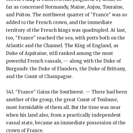
far as concerned Normandy, Maine, Anjou, Touraine,
and Poitou. The northwest quarter of “France” was so
added to the French crown, and the immediate
territory of the French kings was quadrupled. At last,
too, “France” reached the sea, with ports both on the
Atlantic and the Channel. The King of England, as
Duke of Aquitaine, still ranked among the most
powerful French vassals, — along with the Duke of
Burgundv. the Duke of Flanders, the Duke of Brittany,
and the Count of Champagne.
543. “France” Gains the Southwest. — There had been
another of the group, the great Count of Toulouse,
most formidable of them all. But the time was near
when his land also, from a practically independent
vassal state, became an immediate possession of the
crown of France.