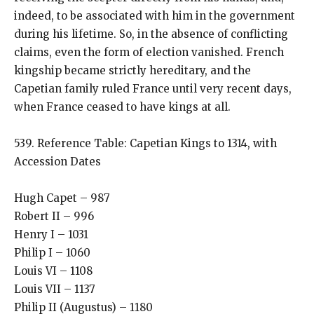
indeed, to be associated with him in the government
during his lifetime. So, in the absence of conflicting
claims, even the form of election vanished. French
kingship became strictly hereditary, and the
Capetian family ruled France until very recent days,
when France ceased to have kings at all.
539. Reference Table: Capetian Kings to 1314, with
Accession Dates
Hugh Capet – 987
Robert II – 996
Henry I – 1031
Philip I – 1060
Louis VI – 1108
Louis VII – 1137
Philip II (Augustus) – 1180