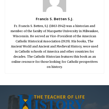
Francis S. Betten S.J.
Fr. Francis S. Betten, S.J. (1863-1942) was a historian and
member of the faculty of Marquette University in Milwaukee,
Wisconsin. He served as Vice-President of the American
Catholic Historical Association (1929). His books, The
Ancient World and Ancient and Medieval History, were used
in Catholic schools of America and other countries for
decades. The Catholic Historian features this book as an
online resource for those looking for Catholic perspectives
on history.