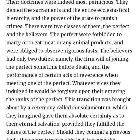
Their doctrines were indeed most pernicious. They
denied the sacraments and the entire ecclesiastical
hierarchy, and the power of the state to punish
crimes. There were two classes of them, the perfect
and the believers. The perfect were forbidden to
marry or to eat meat or any animal products, and
were obliged to observe rigorous fasts. The believers
had only two duties; namely, the firm will of joining
the perfect sometime before death, and the
performance of certain acts of reverence when
meeting one of the perfect. Whatever vices they
indulged in would be forgiven upon their entering
the ranks of the perfect. This transition was brought
about by a ceremony called consolamentum, which
they imagined gave them absolute certainty as to
their eternal salvation, provided they fulfilled the
duties of the perfect. Should they commit a grievous