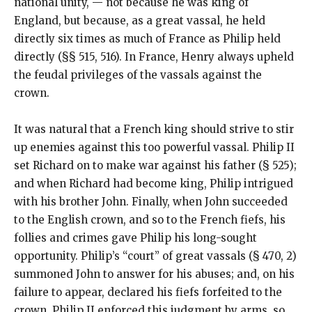
national unity, — not because he was king of
England, but because, as a great vassal, he held
directly six times as much of France as Philip held
directly (§§ 515, 516). In France, Henry always upheld
the feudal privileges of the vassals against the
crown.
It was natural that a French king should strive to stir
up enemies against this too powerful vassal. Philip II
set Richard on to make war against his father (§ 525);
and when Richard had become king, Philip intrigued
with his brother John. Finally, when John succeeded
to the English crown, and so to the French fiefs, his
follies and crimes gave Philip his long-sought
opportunity. Philip’s “court” of great vassals (§ 470, 2)
summoned John to answer for his abuses; and, on his
failure to appear, declared his fiefs forfeited to the
crown. Philip II enforced this judgment by arms, so