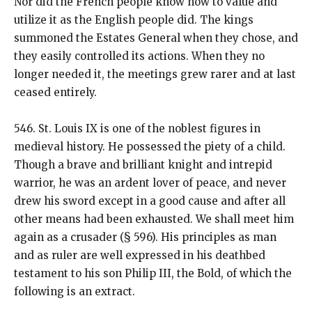
Nor did the French people know how to value and
utilize it as the English people did. The kings
summoned the Estates General when they chose, and
they easily controlled its actions. When they no
longer needed it, the meetings grew rarer and at last
ceased entirely.
546. St. Louis IX is one of the noblest figures in
medieval history. He possessed the piety of a child.
Though a brave and brilliant knight and intrepid
warrior, he was an ardent lover of peace, and never
drew his sword except in a good cause and after all
other means had been exhausted. We shall meet him
again as a crusader (§ 596). His principles as man
and as ruler are well expressed in his deathbed
testament to his son Philip III, the Bold, of which the
following is an extract.