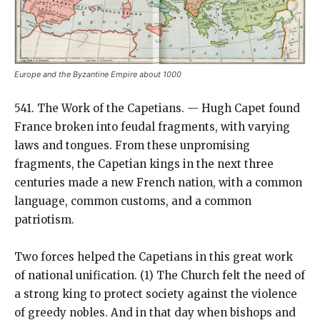
Europe and the Byzantine Empire about 1000
541. The Work of the Capetians. — Hugh Capet found
France broken into feudal fragments, with varying
laws and tongues. From these unpromising
fragments, the Capetian kings in the next three
centuries made a new French nation, with a common
language, common customs, and a common
patriotism.
Two forces helped the Capetians in this great work
of national unification. (1) The Church felt the need of
a strong king to protect society against the violence
of greedy nobles. And in that day when bishops and