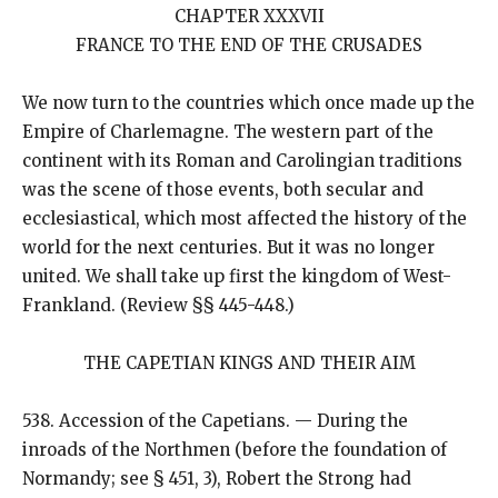
CHAPTER XXXVII
FRANCE TO THE END OF THE CRUSADES
We now turn to the countries which once made up the
Empire of Charlemagne. The western part of the
continent with its Roman and Carolingian traditions
was the scene of those events, both secular and
ecclesiastical, which most affected the history of the
world for the next centuries. But it was no longer
united. We shall take up first the kingdom of West-
Frankland. (Review §§ 445-448.)
THE CAPETIAN KINGS AND THEIR AIM
538. Accession of the Capetians. — During the
inroads of the Northmen (before the foundation of
Normandy; see § 451, 3), Robert the Strong had