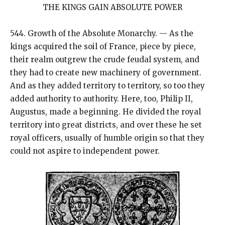
THE KINGS GAIN ABSOLUTE POWER
544. Growth of the Absolute Monarchy. — As the
kings acquired the soil of France, piece by piece,
their realm outgrew the crude feudal system, and
they had to create new machinery of government.
And as they added territory to territory, so too they
added authority to authority. Here, too, Philip II,
Augustus, made a beginning. He divided the royal
territory into great districts, and over these he set
royal officers, usually of humble origin so that they
could not aspire to independent power.