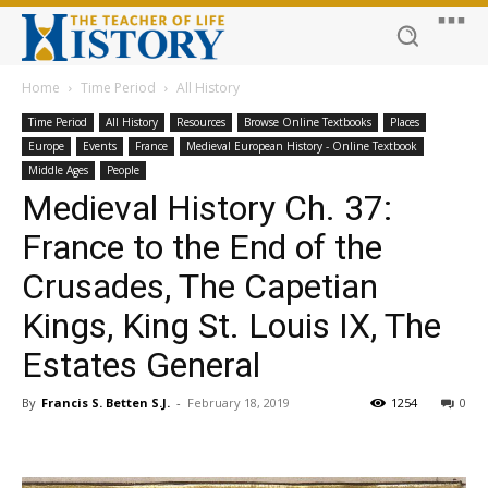
Home
Time Period
All History
Time Period
All History
Resources
Browse Online Textbooks
Places
Europe
Events
France
Medieval European History - Online Textbook
Middle Ages
People
Medieval History Ch. 37:
France to the End of the
Crusades, The Capetian
Kings, King St. Louis IX, The
Estates General
By
Francis S. Betten S.J.
-
February 18, 2019
1254
0