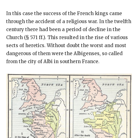
In this case the success of the French kings came
through the accident of a religious war. In the twelfth
century there had been a period of decline in the
Church (§ 571 ff.). This resulted in the rise of various
sects of heretics. Without doubt the worst and most
dangerous of them were the Albigenses, so called
from the city of Albi in southern France.