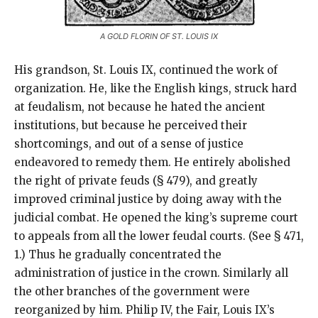
A GOLD FLORIN OF ST. LOUIS IX
His grandson, St. Louis IX, continued the work of
organization. He, like the English kings, struck hard
at feudalism, not because he hated the ancient
institutions, but because he perceived their
shortcomings, and out of a sense of justice
endeavored to remedy them. He entirely abolished
the right of private feuds (§ 479), and greatly
improved criminal justice by doing away with the
judicial combat. He opened the king’s supreme court
to appeals from all the lower feudal courts. (See § 471,
1.) Thus he gradually concentrated the
administration of justice in the crown. Similarly all
the other branches of the government were
reorganized by him. Philip IV, the Fair, Louis IX’s