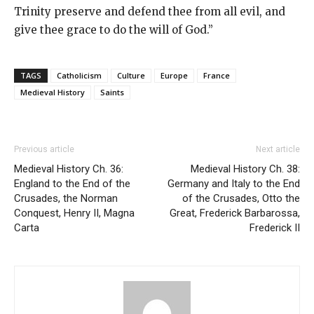
Trinity preserve and defend thee from all evil, and
give thee grace to do the will of God.”
TAGS
Catholicism
Culture
Europe
France
Medieval History
Saints
Previous article
Next article
Medieval History Ch. 36:
Medieval History Ch. 38:
England to the End of the
Germany and Italy to the End
Crusades, the Norman
of the Crusades, Otto the
Conquest, Henry II, Magna
Great, Frederick Barbarossa,
Carta
Frederick II