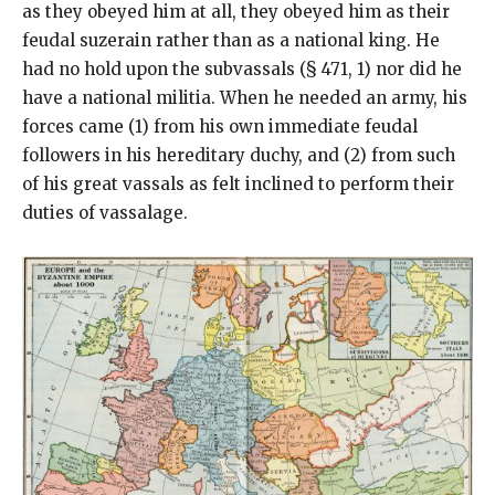
as they obeyed him at all, they obeyed him as their
feudal suzerain rather than as a national king. He
had no hold upon the subvassals (§ 471, 1) nor did he
have a national militia. When he needed an army, his
forces came (1) from his own immediate feudal
followers in his hereditary duchy, and (2) from such
of his great vassals as felt inclined to perform their
duties of vassalage.