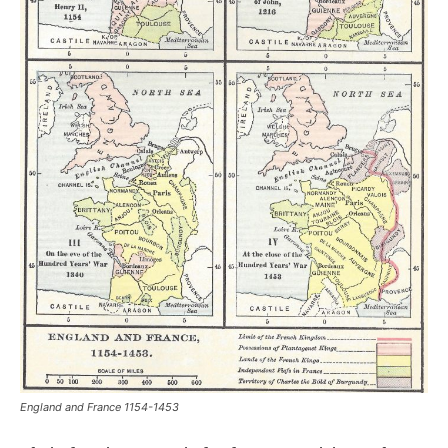
England and France 1154-1453