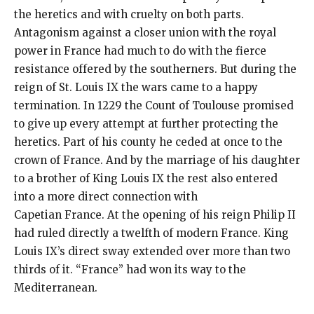
the heretics and with cruelty on both parts.
Antagonism against a closer union with the royal
power in France had much to do with the fierce
resistance offered by the southerners. But during the
reign of St. Louis IX the wars came to a happy
termination. In 1229 the Count of Toulouse promised
to give up every attempt at further protecting the
heretics. Part of his county he ceded at once to the
crown of France. And by the marriage of his daughter
to a brother of King Louis IX the rest also entered
into a more direct connection with
Capetian France. At the opening of his reign Philip II
had ruled directly a twelfth of modern France. King
Louis IX’s direct sway extended over more than two
thirds of it. “France” had won its way to the
Mediterranean.