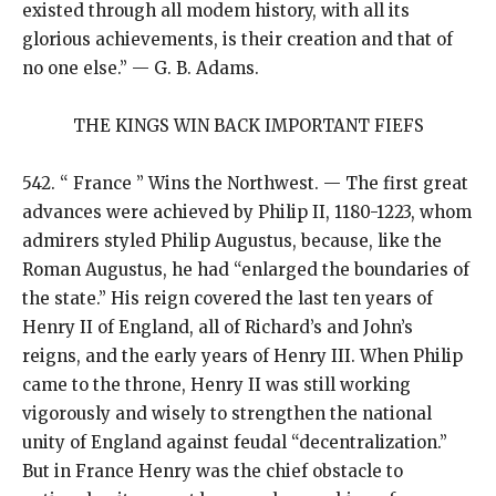
existed through all modem history, with all its
glorious achievements, is their creation and that of
no one else.” — G. B. Adams.
THE KINGS WIN BACK IMPORTANT FIEFS
542. “ France ” Wins the Northwest. — The first great
advances were achieved by Philip II, 1180-1223, whom
admirers styled Philip Augustus, because, like the
Roman Augustus, he had “enlarged the boundaries of
the state.” His reign covered the last ten years of
Henry II of England, all of Richard’s and John’s
reigns, and the early years of Henry III. When Philip
came to the throne, Henry II was still working
vigorously and wisely to strengthen the national
unity of England against feudal “decentralization.”
But in France Henry was the chief obstacle to