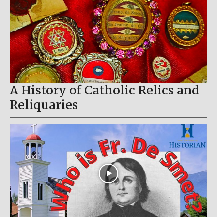
A History of Catholic Relics and
Reliquaries