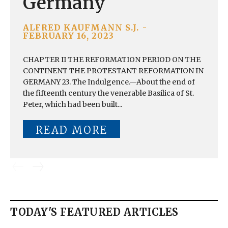
Germany
ALFRED KAUFMANN S.J.
-
FEBRUARY 16, 2023
CHAPTER II THE REFORMATION PERIOD ON THE
CONTINENT THE PROTESTANT REFORMATION IN
GERMANY 23. The Indulgence.—About the end of
the fifteenth century the venerable Basilica of St.
Peter, which had been built...
READ MORE
TODAY'S FEATURED ARTICLES