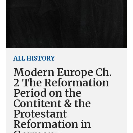
ALL HISTORY
Modern Europe Ch.
2 The Reformation
Period on the
Contitent & the
Protestant
Reformation in