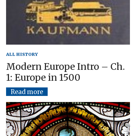
ALL HISTORY
Modern Europe Intro – Ch.
1: Europe in 1500
Read more