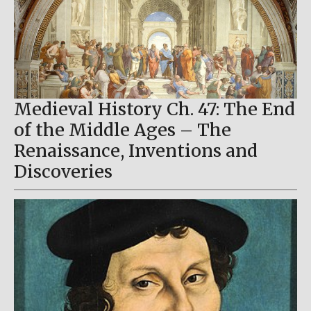
Medieval History Ch. 47: The End
of the Middle Ages – The
Renaissance, Inventions and
Discoveries