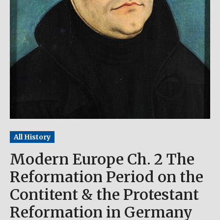
All History
Modern Europe Ch. 2 The
Reformation Period on the
Contitent & the Protestant
Reformation in Germany