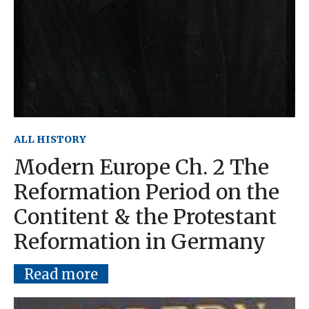
ALL HISTORY
Modern Europe Ch. 2 The
Reformation Period on the
Contitent & the Protestant
Reformation in Germany
Read more