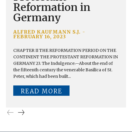
Reformation in
Germany
ALFRED KAUFMANN S.J.
-
FEBRUARY 16, 2023
CHAPTER II THE REFORMATION PERIOD ON THE
CONTINENT THE PROTESTANT REFORMATION IN
GERMANY 23. The Indulgence.—About the end of
the fifteenth century the venerable Basilica of St.
Peter, which had been built...
READ MORE