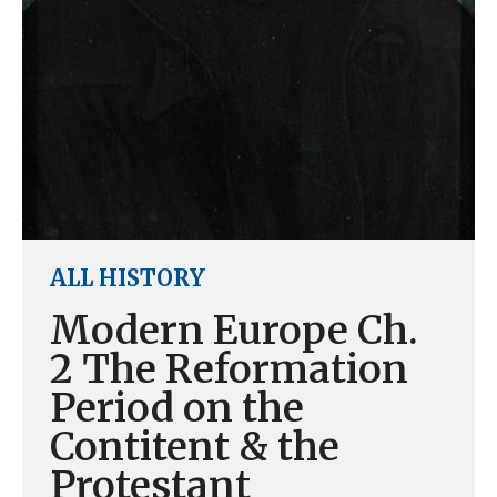
ALL HISTORY
Modern Europe Ch.
2 The Reformation
Period on the
Contitent & the
Protestant