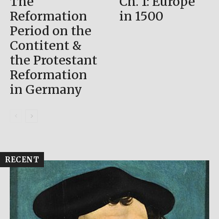
The
Ch. 1: Europe
Reformation
in 1500
Period on the
Contitent &
the Protestant
Reformation
in Germany
RECENT