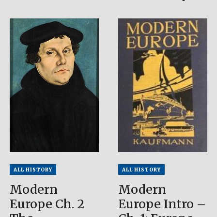
ALL HISTORY
ALL HISTORY
Modern
Modern
Europe Ch. 2
Europe Intro –