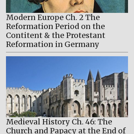
Modern Europe Ch. 2 The
Reformation Period on the
Contitent & the Protestant
Reformation in Germany
Medieval History Ch. 46: The
Church and Papacy at the End of