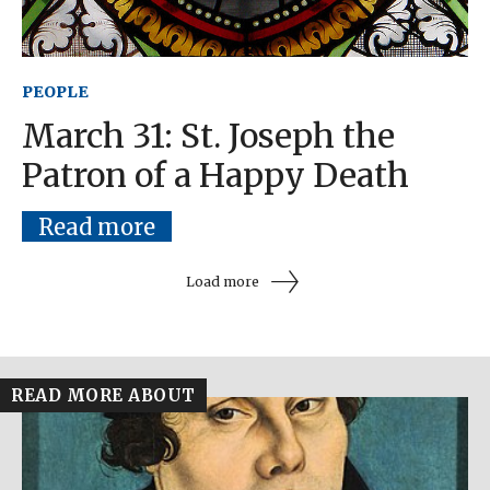
PEOPLE
March 31: St. Joseph the
Patron of a Happy Death
Read more
Load more
READ MORE ABOUT