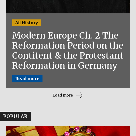
All History
Modern Europe Ch. 2 The
Reformation Period on the
Contitent & the Protestant
Reformation in Germany
Read more
Load more
POPULAR