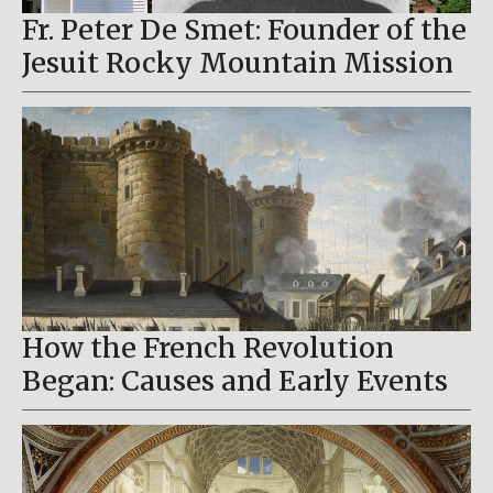
Fr. Peter De Smet: Founder of the
Jesuit Rocky Mountain Mission
How the French Revolution
Began: Causes and Early Events