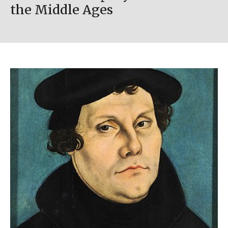
the Middle Ages