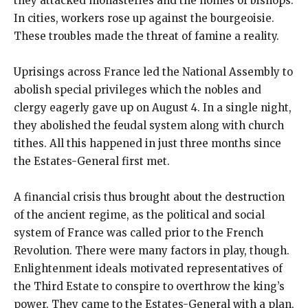
they attacked monasteries and the homes of bishops.
In cities, workers rose up against the bourgeoisie.
These troubles made the threat of famine a reality.
Uprisings across France led the National Assembly to
abolish special privileges which the nobles and
clergy eagerly gave up on August 4. In a single night,
they abolished the feudal system along with church
tithes. All this happened in just three months since
the Estates-General first met.
A financial crisis thus brought about the destruction
of the ancient regime, as the political and social
system of France was called prior to the French
Revolution. There were many factors in play, though.
Enlightenment ideals motivated representatives of
the Third Estate to conspire to overthrow the king’s
power. They came to the Estates-General with a plan,