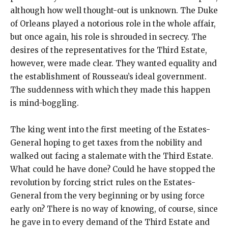
although how well thought-out is unknown. The Duke
of Orleans played a notorious role in the whole affair,
but once again, his role is shrouded in secrecy. The
desires of the representatives for the Third Estate,
however, were made clear. They wanted equality and
the establishment of Rousseau’s ideal government.
The suddenness with which they made this happen
is mind-boggling.
The king went into the first meeting of the Estates-
General hoping to get taxes from the nobility and
walked out facing a stalemate with the Third Estate.
What could he have done? Could he have stopped the
revolution by forcing strict rules on the Estates-
General from the very beginning or by using force
early on? There is no way of knowing, of course, since
he gave in to every demand of the Third Estate and