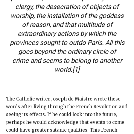
clergy, the desecration of objects of
worship, the installation of the goddess
of reason, and that multitude of
extraordinary actions by which the
provinces sought to outdo Paris. All this
goes beyond the ordinary circle of
crime and seems to belong to another
world.
[1]
The Catholic writer Joseph de Maistre wrote these
words after living through the French Revolution and
seeing its effects. If he could look into the future,
perhaps he would acknowledge that events to come
could have greater satanic qualities. This French