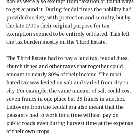
nobles were also exempt from taxation or found ways
to get around it. During feudal times the nobility had
provided society with protection and security, but by
the late 1700s their original purpose for tax
exemption seemed to be entirely outdated. This left
the tax burden mostly on the Third Estate.
The Third Estate had to pay a land tax, feudal dues,
church tithes and other taxes that together could
amount to nearly 80% of their income. The most
hated tax was levied on salt and varied from city to
city. For example, the same amount of salt could cost
seven francs in one place but 28 francs in another.
Leftovers from the feudal era also meant that the
peasants had to work for a time without pay on
public roads even during harvest time at the expense
of their own crops.