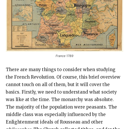
France 1789
There are many things to consider when studying
the French Revolution. Of course, this brief overview
cannot touch on all of them, but it will cover the
basics. Firstly, we need to understand what society
was like at the time. The monarchy was absolute.
The majority of the population were peasants. The
middle class was especially influenced by the
Enlightenment ideals of Rousseau and other