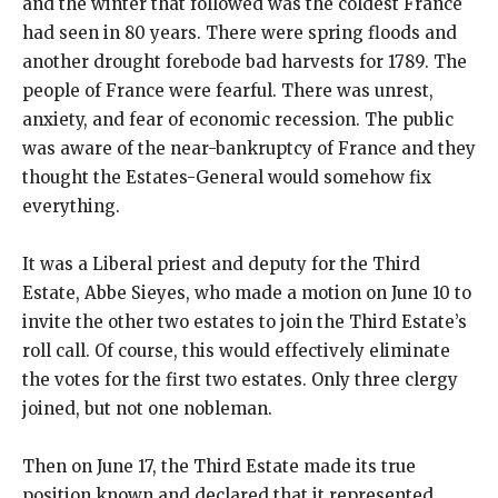
and the winter that followed was the coldest France
had seen in 80 years. There were spring floods and
another drought forebode bad harvests for 1789. The
people of France were fearful. There was unrest,
anxiety, and fear of economic recession. The public
was aware of the near-bankruptcy of France and they
thought the Estates-General would somehow fix
everything.
It was a Liberal priest and deputy for the Third
Estate, Abbe Sieyes, who made a motion on June 10 to
invite the other two estates to join the Third Estate’s
roll call. Of course, this would effectively eliminate
the votes for the first two estates. Only three clergy
joined, but not one nobleman.
Then on June 17, the Third Estate made its true
position known and declared that it represented