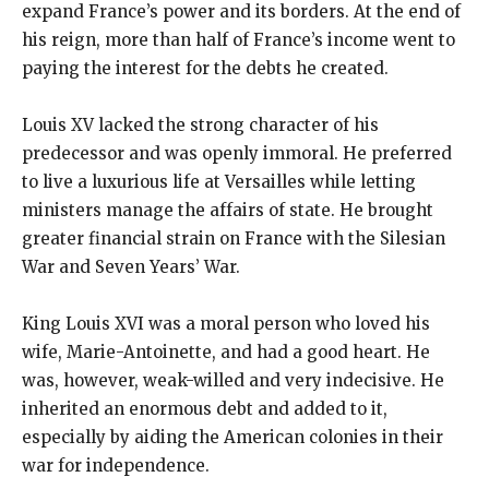
expand France’s power and its borders. At the end of
his reign, more than half of France’s income went to
paying the interest for the debts he created.
Louis XV lacked the strong character of his
predecessor and was openly immoral. He preferred
to live a luxurious life at Versailles while letting
ministers manage the affairs of state. He brought
greater financial strain on France with the Silesian
War and Seven Years’ War.
King Louis XVI was a moral person who loved his
wife, Marie-Antoinette, and had a good heart. He
was, however, weak-willed and very indecisive. He
inherited an enormous debt and added to it,
especially by aiding the American colonies in their
war for independence.