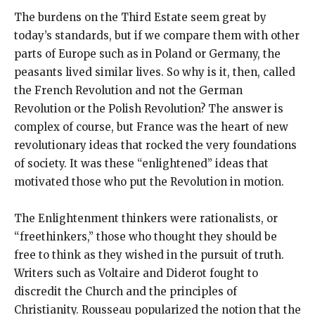
The burdens on the Third Estate seem great by
today’s standards, but if we compare them with other
parts of Europe such as in Poland or Germany, the
peasants lived similar lives. So why is it, then, called
the French Revolution and not the German
Revolution or the Polish Revolution? The answer is
complex of course, but France was the heart of new
revolutionary ideas that rocked the very foundations
of society. It was these “enlightened” ideas that
motivated those who put the Revolution in motion.
The Enlightenment thinkers were rationalists, or
“freethinkers,” those who thought they should be
free to think as they wished in the pursuit of truth.
Writers such as Voltaire and Diderot fought to
discredit the Church and the principles of
Christianity. Rousseau popularized the notion that the