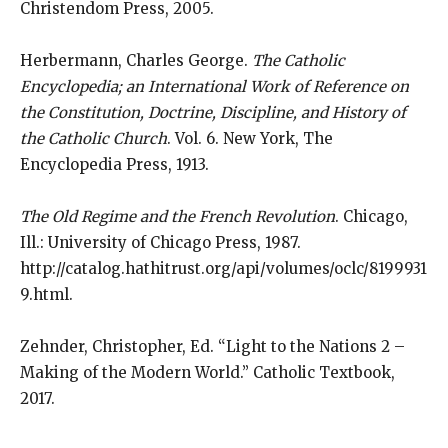
Christendom Press, 2005.
Herbermann, Charles George.
The Catholic
Encyclopedia; an International Work of Reference on
the Constitution, Doctrine, Discipline, and History of
the Catholic Church
. Vol. 6. New York, The
Encyclopedia Press, 1913.
The Old Regime and the French Revolution
. Chicago,
Ill.: University of Chicago Press, 1987.
http://catalog.hathitrust.org/api/volumes/oclc/8199931
9.html.
Zehnder, Christopher, Ed. “Light to the Nations 2 –
Making of the Modern World.” Catholic Textbook,
2017.