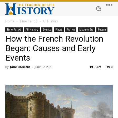
Home
Time Period
All History
Time Period
All History
Events
Places
France
Modern Era
People
How the French Revolution
Began: Causes and Early
Events
By
Jake Eberlein
-
June 22, 2021
2499
0