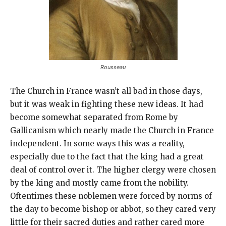
Rousseau
The Church in France wasn’t all bad in those days,
but it was weak in fighting these new ideas. It had
become somewhat separated from Rome by
Gallicanism which nearly made the Church in France
independent. In some ways this was a reality,
especially due to the fact that the king had a great
deal of control over it. The higher clergy were chosen
by the king and mostly came from the nobility.
Oftentimes these noblemen were forced by norms of
the day to become bishop or abbot, so they cared very
little for their sacred duties and rather cared more