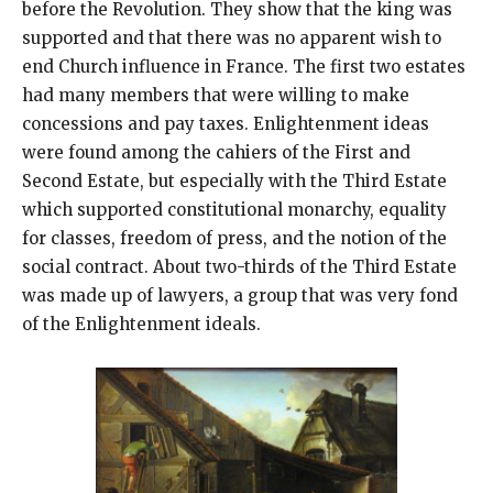
before the Revolution. They show that the king was
supported and that there was no apparent wish to
end Church influence in France. The first two estates
had many members that were willing to make
concessions and pay taxes. Enlightenment ideas
were found among the cahiers of the First and
Second Estate, but especially with the Third Estate
which supported constitutional monarchy, equality
for classes, freedom of press, and the notion of the
social contract. About two-thirds of the Third Estate
was made up of lawyers, a group that was very fond
of the Enlightenment ideals.