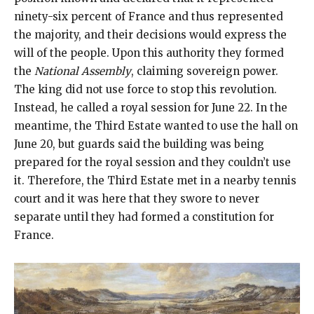
ninety-six percent of France and thus represented
the majority, and their decisions would express the
will of the people. Upon this authority they formed
the
National Assembly
, claiming sovereign power.
The king did not use force to stop this revolution.
Instead, he called a royal session for June 22. In the
meantime, the Third Estate wanted to use the hall on
June 20, but guards said the building was being
prepared for the royal session and they couldn’t use
it. Therefore, the Third Estate met in a nearby tennis
court and it was here that they swore to never
separate until they had formed a constitution for
France.