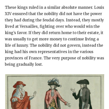
These kings ruled in a similar absolute manner. Louis
XIV ensured that the nobility did not have the power
they had during the feudal days. Instead, they mostly
lived at Versailles, fighting over who would win the
king’s favor. If they did return home to their estate, it
was usually to get more money to continue living a
life of luxury. The nobility did not govern, instead the
king had his own representatives in the various
provinces of France. The very purpose of nobility was
being gradually lost.