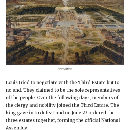
Versailles
Louis tried to negotiate with the Third Estate but to
no end. They claimed to be the sole representatives
of the people. Over the following days, members of
the clergy and nobility joined the Third Estate. The
king gave in to defeat and on June 27 ordered the
three estates together, forming the official National
Assembly.