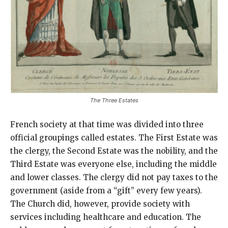
The Three Estates
French society at that time was divided into three
official groupings called estates. The First Estate was
the clergy, the Second Estate was the nobility, and the
Third Estate was everyone else, including the middle
and lower classes. The clergy did not pay taxes to the
government (aside from a “gift” every few years).
The Church did, however, provide society with
services including healthcare and education. The