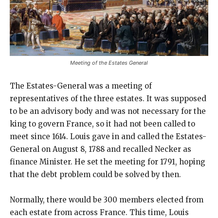
Meeting of the Estates General
The Estates-General was a meeting of
representatives of the three estates. It was supposed
to be an advisory body and was not necessary for the
king to govern France, so it had not been called to
meet since 1614. Louis gave in and called the Estates-
General on August 8, 1788 and recalled Necker as
finance Minister. He set the meeting for 1791, hoping
that the debt problem could be solved by then.
Normally, there would be 300 members elected from
each estate from across France. This time, Louis