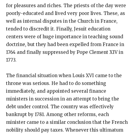
for pleasures and riches. The priests of the day were
poorly-educated and lived very poor lives. These, as
well as internal disputes in the Church in France,
tended to discredit it. Finally, Jesuit education
centers were of huge importance in teaching sound
doctrine, but they had been expelled from France in
1764 and finally suppressed by Pope Clement XIV in
1773.
The financial situation when Louis XVI came to the
throne was serious. He had to do something
immediately, and appointed several finance
ministers in succession in an attempt to bring the
debt under control. The country was effectively
bankrupt by 1781. Among other reforms, each
minister came to a similar conclusion that the French
nobility should pay taxes. Whenever this ultimatum