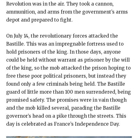
Revolution was in the air. They took a cannon,
ammunition, and arms from the government’s arms
depot and prepared to fight.
On July 14, the revolutionary forces attacked the
Bastille. This was an impregnable fortress used to
hold prisoners of the king. In those days, anyone
could be held without warrant as prisoner by the will
of the king, so the mob attacked the prison hoping to
free these poor political prisoners, but instead they
found only a few criminals being held. The Bastille
guard of little more than 100 men surrendered, being
promised safety. The promises were in vain though
and the mob killed several, parading the Bastille
governor’s head on a pike through the streets. This
day is celebrated as France’s Independence Day.