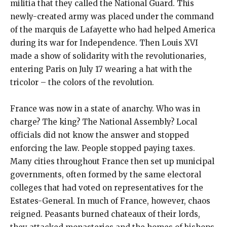
militia that they called the National Guard. This
newly-created army was placed under the command
of the marquis de Lafayette who had helped America
during its war for Independence. Then Louis XVI
made a show of solidarity with the revolutionaries,
entering Paris on July 17 wearing a hat with the
tricolor – the colors of the revolution.
France was now in a state of anarchy. Who was in
charge? The king? The National Assembly? Local
officials did not know the answer and stopped
enforcing the law. People stopped paying taxes.
Many cities throughout France then set up municipal
governments, often formed by the same electoral
colleges that had voted on representatives for the
Estates-General. In much of France, however, chaos
reigned. Peasants burned chateaux of their lords,