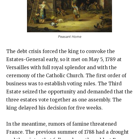
Peasant Home
The debt crisis forced the king to convoke the
Estates-General early, so it met on May 5, 1789 at
Versailles with full royal splendor and with the
ceremony of the Catholic Church. The first order of
business was to establish voting rules. The Third
Estate seized the opportunity and demanded that the
three estates vote together as one assembly. The
king delayed his decision for five weeks.
In the meantime, rumors of famine threatened
France. The previous summer of 1788 had a drought