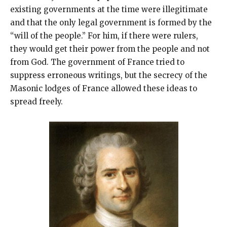
existing governments at the time were illegitimate
and that the only legal government is formed by the
“will of the people.” For him, if there were rulers,
they would get their power from the people and not
from God. The government of France tried to
suppress erroneous writings, but the secrecy of the
Masonic lodges of France allowed these ideas to
spread freely.