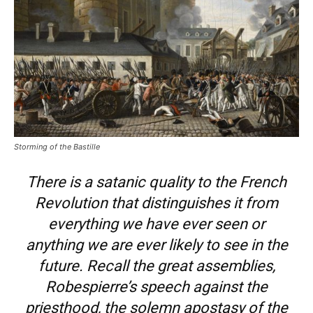
Storming of the Bastille
There is a satanic quality to the French
Revolution that distinguishes it from
everything we have ever seen or
anything we are ever likely to see in the
future. Recall the great assemblies,
Robespierre’s speech against the
priesthood, the solemn apostasy of the