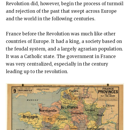
Revolution did, however, begin the process of turmoil
and rejection of the past that swept across Europe
and the world in the following centuries.
France before the Revolution was much like other
countries of Europe. It had a king, a society based on
the feudal system, and a largely agrarian population.
It was a Catholic state. The government in France
was very centralized, especially in the century
leading up to the revolution.