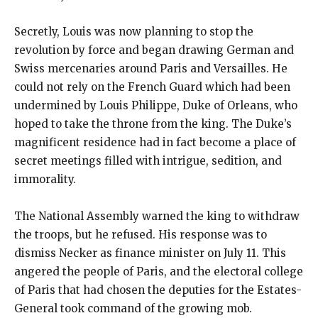
Secretly, Louis was now planning to stop the
revolution by force and began drawing German and
Swiss mercenaries around Paris and Versailles. He
could not rely on the French Guard which had been
undermined by Louis Philippe, Duke of Orleans, who
hoped to take the throne from the king. The Duke’s
magnificent residence had in fact become a place of
secret meetings filled with intrigue, sedition, and
immorality.
The National Assembly warned the king to withdraw
the troops, but he refused. His response was to
dismiss Necker as finance minister on July 11. This
angered the people of Paris, and the electoral college
of Paris that had chosen the deputies for the Estates-
General took command of the growing mob.