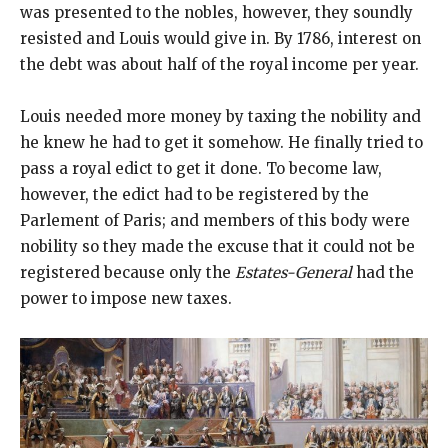
was presented to the nobles, however, they soundly
resisted and Louis would give in. By 1786, interest on
the debt was about half of the royal income per year.
Louis needed more money by taxing the nobility and
he knew he had to get it somehow. He finally tried to
pass a royal edict to get it done. To become law,
however, the edict had to be registered by the
Parlement of Paris; and members of this body were
nobility so they made the excuse that it could not be
registered because only the
Estates-General
had the
power to impose new taxes.