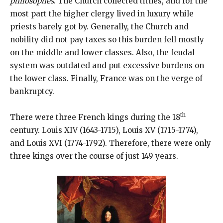
philosophes
. The Church collected tithes, and for the
most part the higher clergy lived in luxury while
priests barely got by. Generally, the Church and
nobility did not pay taxes so this burden fell mostly
on the middle and lower classes. Also, the feudal
system was outdated and put excessive burdens on
the lower class. Finally, France was on the verge of
bankruptcy.
th
There were three French kings during the 18
century. Louis XIV (1643-1715), Louis XV (1715-1774),
and Louis XVI (1774-1792). Therefore, there were only
three kings over the course of just 149 years.