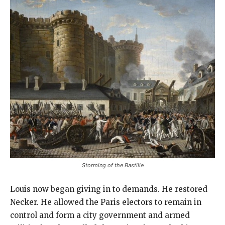
Storming of the Bastille
Louis now began giving in to demands. He restored
Necker. He allowed the Paris electors to remain in
control and form a city government and armed