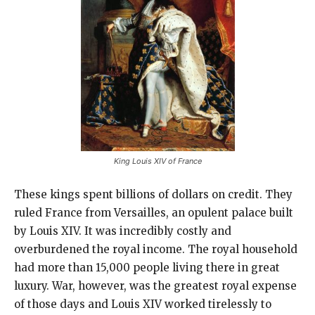
King Louis XIV of France
These kings spent billions of dollars on credit. They
ruled France from Versailles, an opulent palace built
by Louis XIV. It was incredibly costly and
overburdened the royal income. The royal household
had more than 15,000 people living there in great
luxury. War, however, was the greatest royal expense
of those days and Louis XIV worked tirelessly to