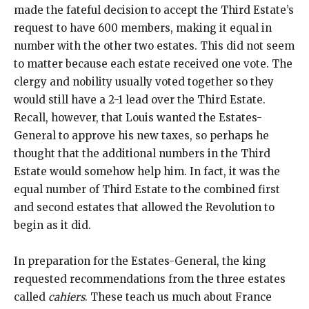
made the fateful decision to accept the Third Estate’s
request to have 600 members, making it equal in
number with the other two estates. This did not seem
to matter because each estate received one vote. The
clergy and nobility usually voted together so they
would still have a 2-1 lead over the Third Estate.
Recall, however, that Louis wanted the Estates-
General to approve his new taxes, so perhaps he
thought that the additional numbers in the Third
Estate would somehow help him. In fact, it was the
equal number of Third Estate to the combined first
and second estates that allowed the Revolution to
begin as it did.
In preparation for the Estates-General, the king
requested recommendations from the three estates
called
cahiers
. These teach us much about France