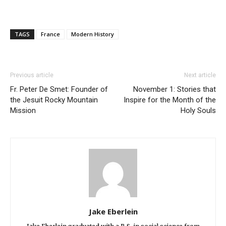
TAGS
France
Modern History
Previous article
Next article
Fr. Peter De Smet: Founder of
November 1: Stories that
the Jesuit Rocky Mountain
Inspire for the Month of the
Mission
Holy Souls
Jake Eberlein