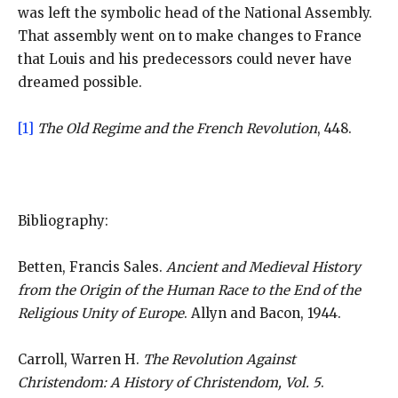
was left the symbolic head of the National Assembly.
That assembly went on to make changes to France
that Louis and his predecessors could never have
dreamed possible.
[1]
The Old Regime and the French Revolution
, 448.
Bibliography:
Betten, Francis Sales.
Ancient and Medieval History
from the Origin of the Human Race to the End of the
Religious Unity of Europe
. Allyn and Bacon, 1944.
Carroll, Warren H.
The Revolution Against
Christendom: A History of Christendom, Vol. 5
.