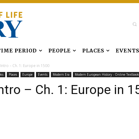
TIME PERIOD
PEOPLE
PLACES
EVENT
ntro – Ch. 1: Europe in 1500
oks
Places
Europe
Events
Modern Era
Modern European History - Online Textbook
tro – Ch. 1: Europe in 1