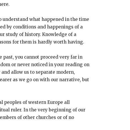
here.
r to understand what happened in the time
sed by conditions and happenings of a
our study of history. Knowledge of a
asons for them is hardly worth having.
e past, you cannot proceed very far in
eldom or never noticed in your reading on
er and allow us to separate modern,
earer as we go on with our narrative, but
al peoples of western Europe all
ual ruler. In the very beginning of our
embers of other churches or of no