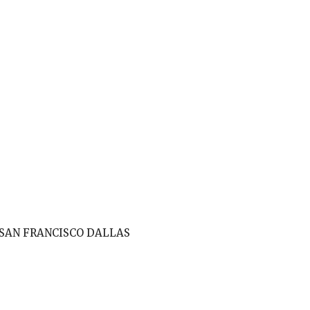
SAN FRANCISCO DALLAS