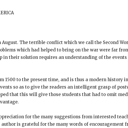
MERICA
 August. The terrible conflict which we call the Second Wor
roblems which had helped to bring on the war were far fro
in their solution requires an understanding of the events 
om 1500 to the present time, and is thus a modern history i
vents so as to give the readers an intelligent grasp of po
oped that this will give those students that had to omit me
dvantage.
preciation for the many suggestions from interested teach
 author is grateful for the many words of encouragement fr