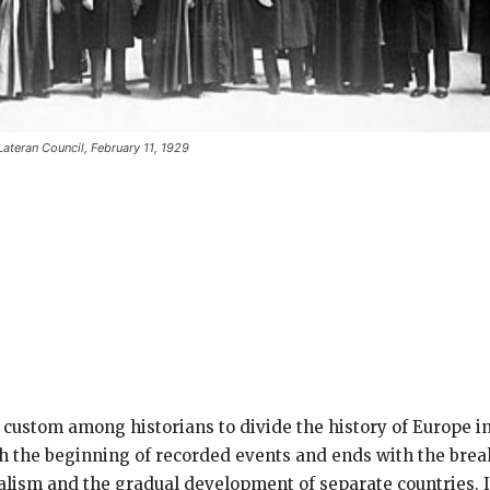
Lateran Council, February 11, 1929
e custom among historians to divide the history of Europe i
 the beginning of recorded events and ends with the bre
dalism and the gradual development of separate countries.