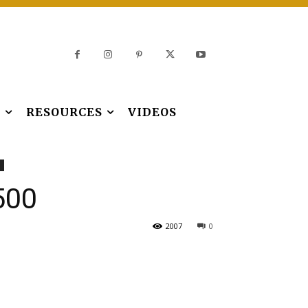
S
RESOURCES
VIDEOS
500
2007
0