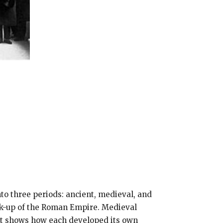
nto three periods: ancient, medieval, and
ak-up of the Roman Empire. Medieval
 It shows how each developed its own