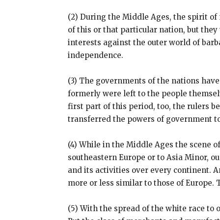
(2) During the Middle Ages, the spirit o
of this or that particular nation, but t
interests against the outer world of ba
independence.
(3) The governments of the nations hav
formerly were left to the people themselv
first part of this period, too, the rulers
transferred the powers of government to
(4) While in the Middle Ages the scene of
southeastern Europe or to Asia Minor, ou
and its activities over every continent
more or less similar to those of Europe
(5) With the spread of the white race t