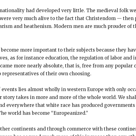
f nationality had developed very little. The medieval folk
hey were very much alive to the fact that Christendom — the
rbarism and heathenism. Modern men are much prouder of th
e become more important to their subjects because they h
es, as for instance education, the regulation of labor and 
 became more nearly absolute, that is, free from any popular 
 representatives of their own choosing.
 events lies almost wholly in western Europe with only occa
r story takes in more and more of the whole world. We shall
. And everywhere that white race has produced governments 
. The world has become “Europeanized.”
o other continents and through commerce with these contine