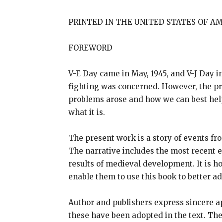
PRINTED IN THE UNITED STATES OF A
FOREWORD
V-E Day came in May, 1945, and V-J Day in
fighting was concerned. However, the p
problems arose and how we can best help 
what it is.
The present work is a story of events fr
The narrative includes the most recent e
results of medieval development. It is h
enable them to use this book to better a
Author and publishers express sincere ap
these have been adopted in the text. The