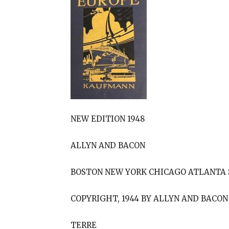
NEW EDITION 1948
ALLYN AND BACON
BOSTON NEW YORK CHICAGO ATLANTA 
COPYRIGHT, 1944 BY ALLYN AND BACON
TERRE