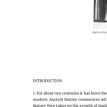
Before the 
INTRODUCTION
1. For about two centuries it has been th
modern. Ancient history commences with
history then takes up the growth of feu