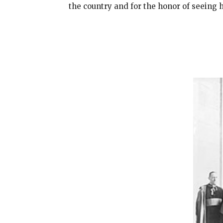
the country and for the honor of seeing 