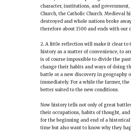
character, institutions, and government
Church, the Catholic Church. Medieval h
destroyed and whole nations broke away fr
therefore about 1500 and ends with our 
2. A little reflection will make it clear
history as a matter of convenience, to ar
is of course impossible to divide the pa
change their habits and ways of doing thi
battle or a new discovery in geography o
immediately. For a while the farmer, the
better suited to the new conditions.
Now history tells not only of great battl
their occupations, habits of thought, an
for the beginning and end of a historical
time but also want to know why they hap