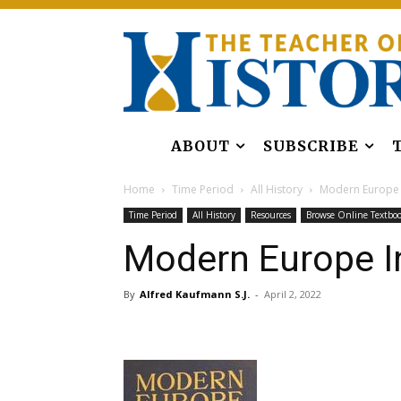
ABOUT
SUBSCRIBE
Home
Time Period
All History
Modern Europe I
Time Period
All History
Resources
Browse Online Textbo
Modern Europe In
By
Alfred Kaufmann S.J.
-
April 2, 2022