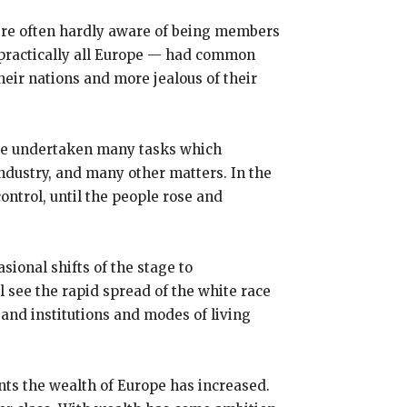
 were often hardly aware of being members
n practically all Europe — had common
eir nations and more jealous of their
ave undertaken many tasks which
industry, and many other matters. In the
control, until the people rose and
sional shifts of the stage to
 see the rapid spread of the white race
and institutions and modes of living
nts the wealth of Europe has increased.