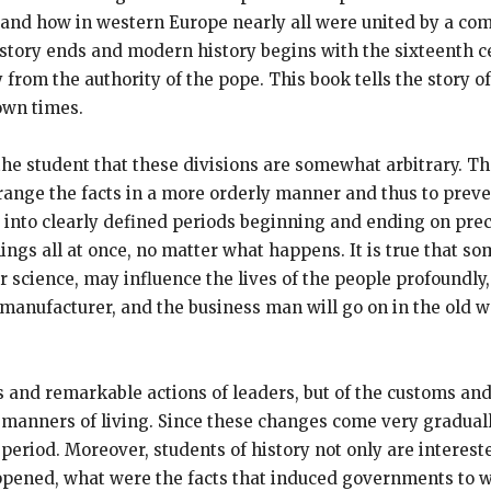
, and how in western Europe nearly all were united by a 
istory ends and modern history begins with the sixteenth c
om the authority of the pope. This book tells the story of 
own times.
 to the student that these divisions are somewhat arbitrary.
range the facts in a more orderly manner and thus to prevent
st into clearly defined periods beginning and ending on pre
ngs all at once, no matter what happens. It is true that so
r science, may influence the lives of the people profoundly
 manufacturer, and the business man will go on in the old w
es and remarkable actions of leaders, but of the customs and
d manners of living. Since these changes come very gradual
 period. Moreover, students of history not only are interes
pened, what were the facts that induced governments to wa