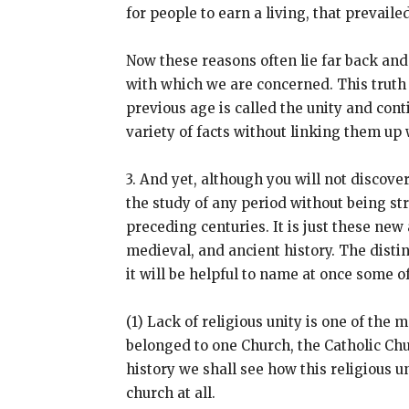
for people to earn a living, that prevai
Now these reasons often lie far back and
with which we are concerned. This truth
previous age is called the unity and cont
variety of facts without linking them u
3. And yet, although you will not discove
the study of any period without being st
preceding centuries. It is just these new
medieval, and ancient history. The distin
it will be helpful to name at once some 
(1) Lack of religious unity is one of th
belonged to one Church, the Catholic Chu
history we shall see how this religious
church at all.