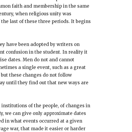
common faith and membership in the same
entury, when religious unity was
the last of these three periods. It begins
 They have been adopted by writers on
 confusion in the student. In reality it
cise dates. Men do not and cannot
metimes a single event, such as a great
, but these changes do not follow
ay until they find out that new ways are
 institutions of the people, of changes in
ly, we can give only approximate dates
ted in what events occurred at a given
ge war, that made it easier or harder