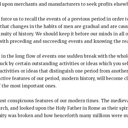
led upon merchants and manufacturers to seek profits elsew
 force us to recall the events of a previous period in orde
 that changes in the habits of men are gradual and are cau
inuity of history. We should keep it before our minds in all 
p with preceding and succeeding events and knowing the re
r in the long flow of events one sudden break with the whol
ruck by certain outstanding activities or ideas which you s
 activities or ideas that distinguish one period from anoth
ctive features of our period, modern history, will become cl
of the most important ones.
e most conspicuous features of our modern times. The mediev
rch, and looked upon the Holy Father in Rome as their spirit
 unity was broken and how henceforth many millions were m