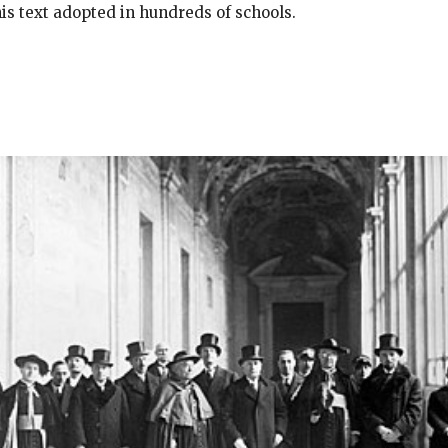
his text adopted in hundreds of schools.