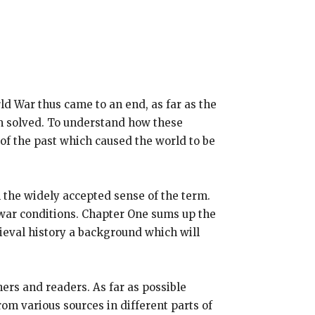
ld War thus came to an end, as far as the
m solved. To understand how these
of the past which caused the world to be
n the widely accepted sense of the term.
stwar conditions. Chapter One sums up the
dieval history a background which will
ers and readers. As far as possible
om various sources in different parts of