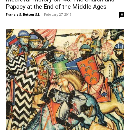
Papacy at the End of the Middle Ages
Francis S. Betten S.J.
-
February 27, 2019
0