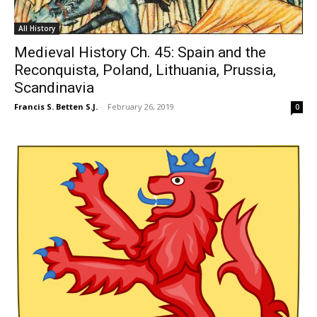
All History
Medieval History Ch. 45: Spain and the
Reconquista, Poland, Lithuania, Prussia,
Scandinavia
Francis S. Betten S.J.
-
February 26, 2019
0