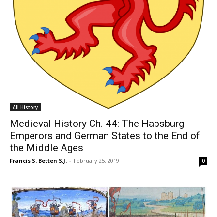
All History
Medieval History Ch. 44: The Hapsburg
Emperors and German States to the End of
the Middle Ages
Francis S. Betten S.J.
-
February 25, 2019
0