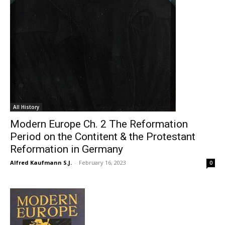
All History
Modern Europe Ch. 2 The Reformation
Period on the Contitent & the Protestant
Reformation in Germany
Alfred Kaufmann S.J.
-
February 16, 2023
0