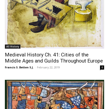
All History
Medieval History Ch. 41: Cities of the
Middle Ages and Guilds Throughout Europe
Francis S. Betten S.J.
-
February 22, 2019
0