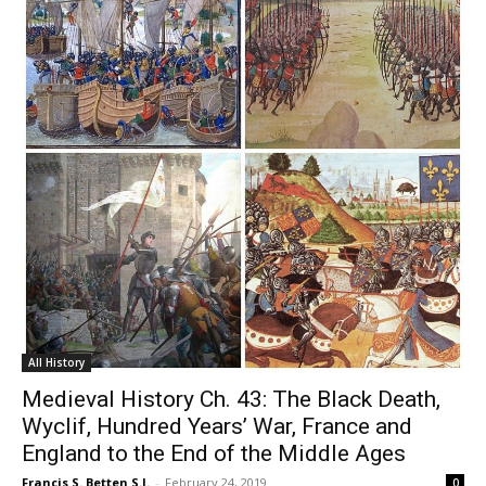
All History
Medieval History Ch. 43: The Black Death,
Wyclif, Hundred Years’ War, France and
England to the End of the Middle Ages
Francis S. Betten S.J.
-
February 24, 2019
0