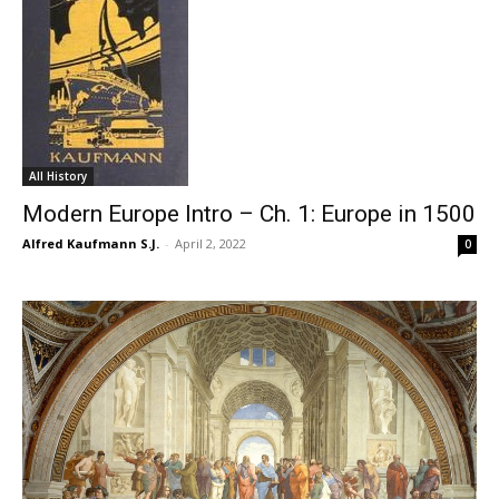
All History
Modern Europe Intro – Ch. 1: Europe in 1500
Alfred Kaufmann S.J.
-
April 2, 2022
0