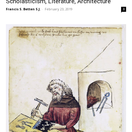
Scholasticism, Literature, Architecture
Francis S. Betten S.J.
-
February 23, 2019
0