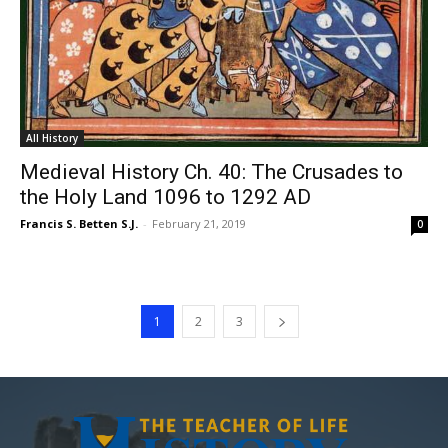
All History
Medieval History Ch. 40: The Crusades to
the Holy Land 1096 to 1292 AD
Francis S. Betten S.J.
-
February 21, 2019
0
1
2
3