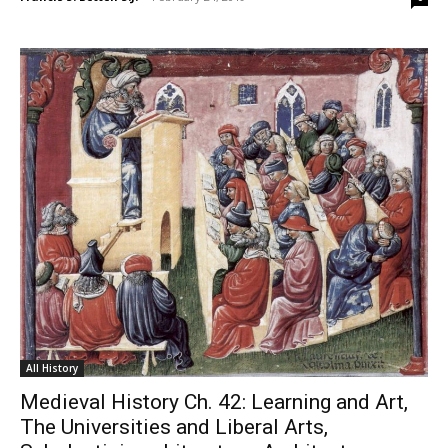
All History
Medieval History Ch. 42: Learning and Art,
The Universities and Liberal Arts,