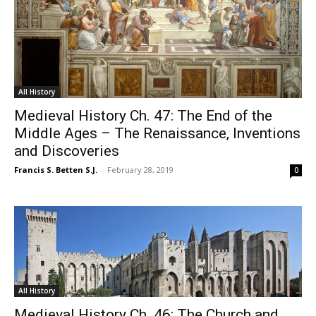
All History
Medieval History Ch. 47: The End of the
Middle Ages – The Renaissance, Inventions
and Discoveries
Francis S. Betten S.J.
-
February 28, 2019
0
All History
Medieval History Ch. 46: The Church and