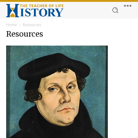
Home
Resources
Resources