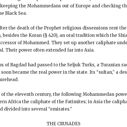
 of keeping the Mohammedans out of Europe and checking t
he Black Sea.
er the death of the Prophet religious dissensions rent t
h, besides the Koran (§ 420), an oral tradition which the Shi
successor of Mohammed. They set up another caliphate unde
tal. Their power often extended far into Asia.
s of Bagdad had passed to the Seljuk Turks, a Turanian rac
oon became the real power in the state. Its “sultan,” a desc
gurehead.
d of the eleventh century, the following Mohammedan power
rn Africa the caliphate of the Fatimites; in Asia the calip
nd divided into several “emirates.”
THE CRUSADES