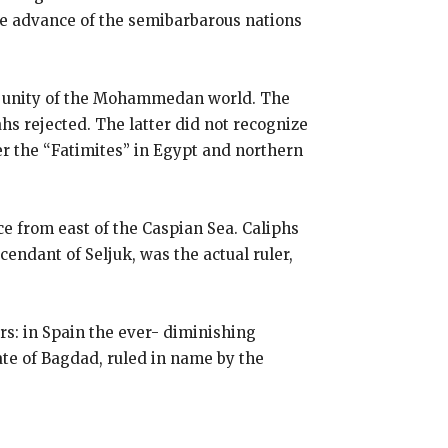
he advance of the semibarbarous nations
he unity of the Mohammedan world. The
ahs rejected. The latter did not recognize
r the “Fatimites” in Egypt and northern
e from east of the Caspian Sea. Caliphs
endant of Seljuk, was the actual ruler,
s: in Spain the ever- diminishing
hate of Bagdad, ruled in name by the