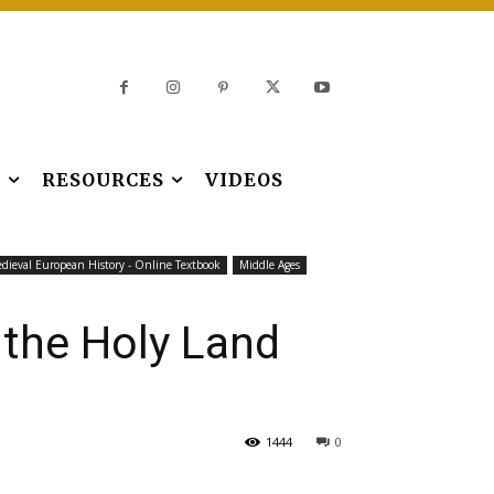
S
RESOURCES
VIDEOS
dieval European History - Online Textbook
Middle Ages
 the Holy Land
1444
0