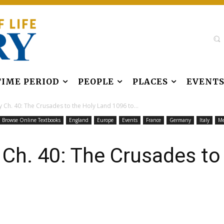
TIME PERIOD
PEOPLE
PLACES
EVENT
 Ch. 40: The Crusades to the Holy Land 1096 to...
Browse Online Textbooks
England
Europe
Events
France
Germany
Italy
Me
 Ch. 40: The Crusades to