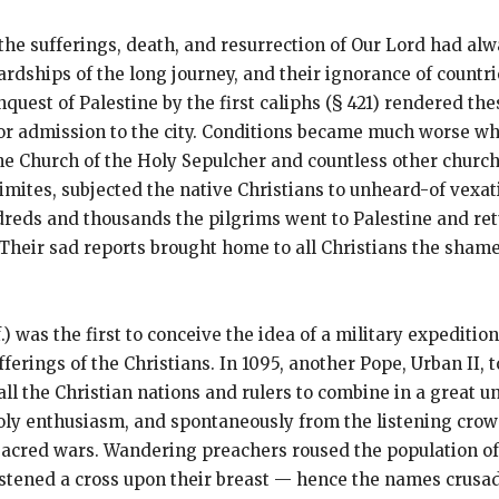
the sufferings, death, and resurrection of Our Lord had al
rdships of the long journey, and their ignorance of countr
quest of Palestine by the first caliphs (§ 421) rendered the
or admission to the city. Conditions became much worse whe
e Church of the Holy Sepulcher and countless other church
ites, subjected the native Christians to unheard-of vexati
dreds and thousands the pilgrims went to Palestine and ret
 Their sad reports brought home to all Christians the sham
.) was the first to conceive the idea of a military expeditio
erings of the Christians. In 1095, another Pope, Urban II, t
all the Christian nations and rulers to combine in a great 
oly enthusiasm, and spontaneously from the listening crowds
e sacred wars. Wandering preachers roused the population o
stened a cross upon their breast — hence the names crusad