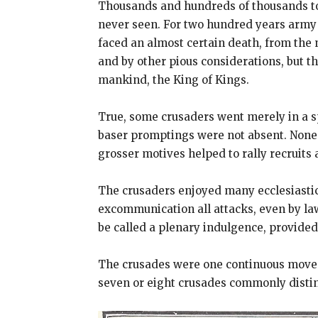
Thousands and hundreds of thousands too
never seen. For two hundred years army 
faced an almost certain death, from the 
and by other pious considerations, but t
mankind, the King of Kings.
True, some crusaders went merely in a sp
baser promptings were not absent. None t
grosser motives helped to rally recruits
The crusaders enjoyed many ecclesiastic
excommunication all attacks, even by la
be called a plenary indulgence, provided 
The crusades were one continuous movem
seven or eight crusades commonly distin