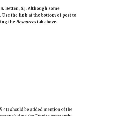
 S. Betten, S.J. Although some
 Use the link at the bottom of post to
sing the
Resources
tab above.
 § 411 should be added mention of the