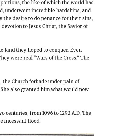
ortions, the like of which the world has
nd, underwent incredible hardships, and
the desire to do penance for their sins,
evotion to Jesus Christ, the Savior of
the land they hoped to conquer. Even
They were real “Wars of the Cross.” The
, the Church forbade under pain of
e. She also granted him what would now
 centuries, from 1096 to 1292 A.D. The
e incessant flood.