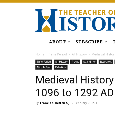
ABOUT
SUBSCRIBE
Home
Time Period
All History
Medieval History
Time Period
All History
Places
Asia Minor
Resources
Middle East
Palestine
Medieval History
1096 to 1292 AD
By
Francis S. Betten S.J.
-
February 21, 2019