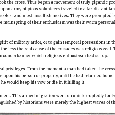
k the cross. Thus began a movement of truly gigantic prop
upon army of pious volunteers traveled to a far-distant la
noblest and most unselfish motives. They were prompted by 
he mainspring of their enthusiasm was their warm personal d
irit of military ardor, or to gain temporal possessions in 
he less the real cause of the crusades was religious zeal. 
 around a banner which religious enthusiasm had set up.
al privileges. From the moment a man had taken the cross
w, upon his person or property, until he had returned hom
he would keep his vow or die in fulfilling it.
ent. This armed migration went on uninterruptedly for two
guished by historians were merely the highest waves of th