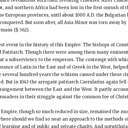
lace revolutions with their revolting cruelties. After Cha
pt, and northern Africa had been lost in the first onrush o
he European provinces, until about 1000 A.D. the Bulgari
reconquered. But soon after, all Asia Minor was torn away b
rmans (§ 562).
t event in the history of this Empire. The bishops of Cons
 of Patriarch. Though there were among them many eminent
at a subserviency to the emperors. The contempt with whi
rance of Latin in the East and of Greek in the West, helpe
or several hundred years the schisms caused under these ci
. But in 1043 the arrogant patriarch Caerularius again fell
angement between the East and the West. It partly account
rusaders in their struggle against the common foe of Christ
n Empire, though so much reduced in size, remained the mos
where should we find so near an approach to the methods of
of learning and of public and private charity. And notwiths