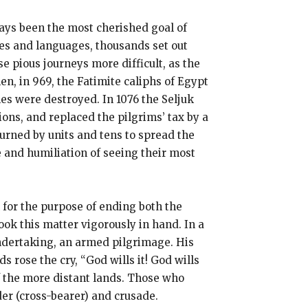
ways been the most cherished goal of
ies and languages, thousands set out
se pious journeys more difficult, as the
n, in 969, the Fatimite caliphs of Egypt
es were destroyed. In 1076 the Seljuk
ons, and replaced the pilgrims’ tax by a
urned by units and tens to spread the
e and humiliation of seeing their most
n for the purpose of ending both the
ook this matter vigorously in hand. In a
undertaking, an armed pilgrimage. His
 rose the cry, “God wills it! God wills
f the more distant lands. Those who
er (cross-bearer) and crusade.