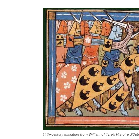
14th-century miniature from William of Tyre's Histoire d'Ou