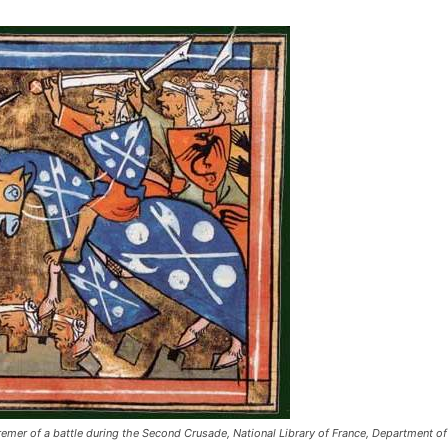
tremer of a battle during the Second Crusade, National Library of France, Department 