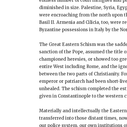
endless number of court intrigues and pa
diminished in size. Palestine, Syria, Egy
were encroaching from the north upon t
Basil II. Armenia and Cilicia, too, were 
Byzantine possessions in Italy by the No
The Great Eastern Schism was the saddes
sanction of the Pope, assumed the title
championed heresies, or showed too gre
entire West including Rome, and the igno
between the two parts of Christianity. F
emperor or patriarch had been short-lived
unhealed. The schism completed the estr
given in Constantinople to the western c
Materially and intellectually the Easter
transferred into those distant times, no
our police system, our own institutions 