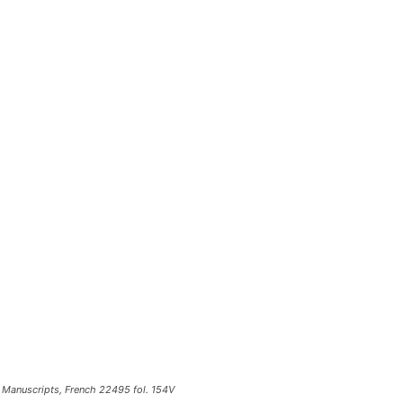
of Manuscripts, French 22495 fol. 154V