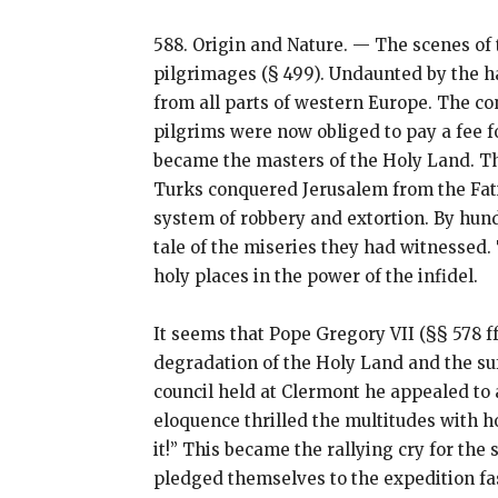
588. Origin and Nature. — The scenes of 
pilgrimages (§ 499). Undaunted by the ha
from all parts of western Europe. The con
pilgrims were now obliged to pay a fee f
became the masters of the Holy Land. Th
Turks conquered Jerusalem from the Fatim
system of robbery and extortion. By hun
tale of the miseries they had witnessed.
holy places in the power of the infidel.
It seems that Pope Gregory VII (§§ 578 ff
degradation of the Holy Land and the suff
council held at Clermont he appealed to 
eloquence thrilled the multitudes with h
it!” This became the rallying cry for th
pledged themselves to the expedition fa