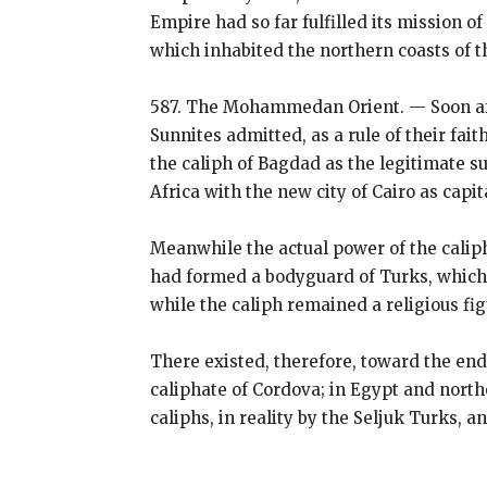
Empire had so far fulfilled its mission
which inhabited the northern coasts of t
587. The Mohammedan Orient. — Soon aft
Sunnites admitted, as a rule of their fait
the caliph of Bagdad as the legitimate 
Africa with the new city of Cairo as capi
Meanwhile the actual power of the caliph
had formed a bodyguard of Turks, which s
while the caliph remained a religious fi
There existed, therefore, toward the en
caliphate of Cordova; in Egypt and northe
caliphs, in reality by the Seljuk Turks, a