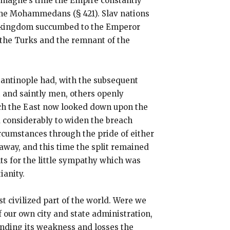
rlemagne’s time the Empire constantly
f the Mohammedans (§ 421). Slav nations
an kingdom succumbed to the Emperor
y the Turks and the remnant of the
tantinople had, with the subsequent
 and saintly men, others openly
ch the East now looked down upon the
d considerably to widen the breach
rcumstances through the pride of either
 away, and this time the split remained
s for the little sympathy which was
ianity.
t civilized part of the world. Were we
 our own city and state administration,
tanding its weakness and losses the