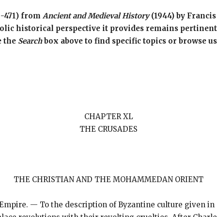
6-471) from
Ancient and Medieval History
(1944) by Francis
ic historical perspective it provides remains pertinent.
e the
Search
box above to find specific topics or browse u
CHAPTER XL
THE CRUSADES
THE CHRISTIAN AND THE MOHAMMEDAN ORIENT
 Empire. — To the description of Byzantine culture given in