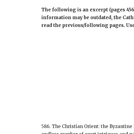
The following is an excerpt (pages 45
information may be outdated, the Cathol
read the previous/following pages. Us
586. The Christian Orient: the Byzantine