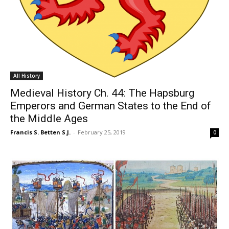
All History
Medieval History Ch. 44: The Hapsburg
Emperors and German States to the End of
the Middle Ages
Francis S. Betten S.J.
-
February 25, 2019
0