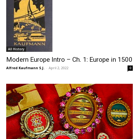
All History
Modern Europe Intro – Ch. 1: Europe in 1500
Alfred Kaufmann S.J.
-
April 2, 2022
0