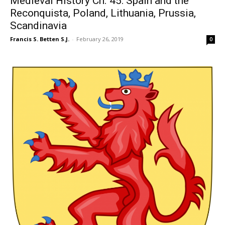
Medieval History Ch. 45: Spain and the
Reconquista, Poland, Lithuania, Prussia,
Scandinavia
Francis S. Betten S.J.
-
February 26, 2019
0