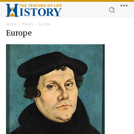
Home
Places
Europe
Europe