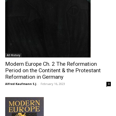
All History
Modern Europe Ch. 2 The Reformation
Period on the Contitent & the Protestant
Reformation in Germany
Alfred Kaufmann S.J.
-
February 16, 2023
0