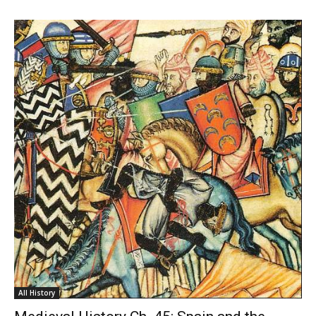
All History