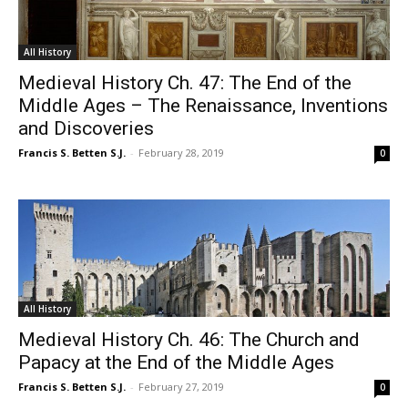
All History
Medieval History Ch. 47: The End of the
Middle Ages – The Renaissance, Inventions
and Discoveries
Francis S. Betten S.J.
-
February 28, 2019
0
All History
Medieval History Ch. 46: The Church and
Papacy at the End of the Middle Ages
Francis S. Betten S.J.
-
February 27, 2019
0