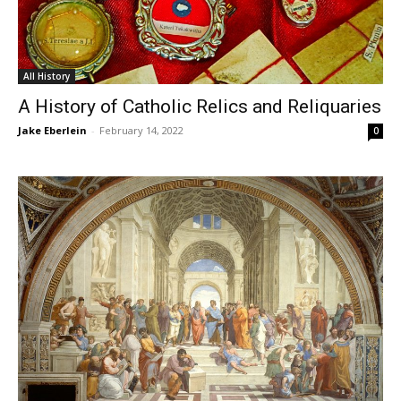
All History
A History of Catholic Relics and Reliquaries
Jake Eberlein
-
February 14, 2022
0