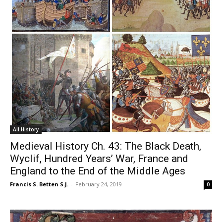
All History
Medieval History Ch. 43: The Black Death,
Wyclif, Hundred Years’ War, France and
England to the End of the Middle Ages
Francis S. Betten S.J.
-
February 24, 2019
0