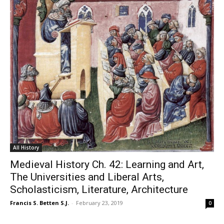
All History
Medieval History Ch. 42: Learning and Art,
The Universities and Liberal Arts,
Scholasticism, Literature, Architecture
Francis S. Betten S.J.
-
February 23, 2019
0