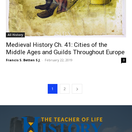
All History
Medieval History Ch. 41: Cities of the
Middle Ages and Guilds Throughout Europe
Francis S. Betten S.J.
-
February 22, 2019
0
1
2