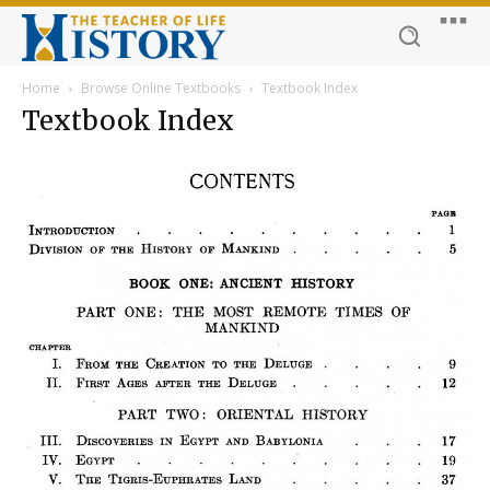
Home
Browse Online Textbooks
Textbook Index
Textbook Index