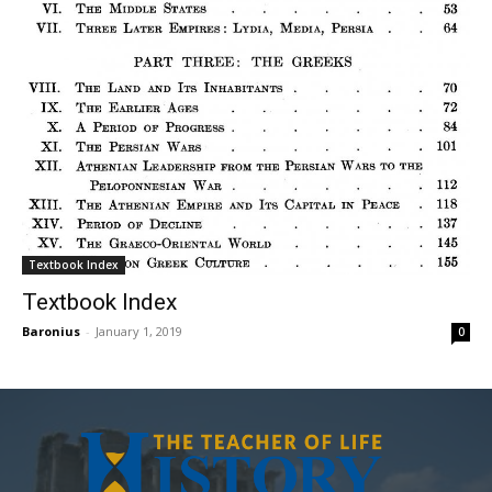
Textbook Index
Textbook Index
Baronius
-
January 1, 2019
0