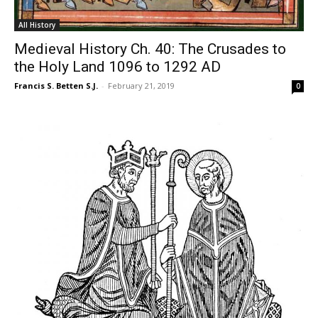
All History
Medieval History Ch. 40: The Crusades to
the Holy Land 1096 to 1292 AD
Francis S. Betten S.J.
-
February 21, 2019
0