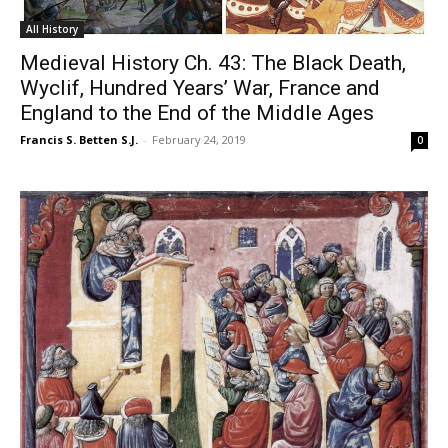
All History
Medieval History Ch. 43: The Black Death,
Wyclif, Hundred Years’ War, France and
England to the End of the Middle Ages
Francis S. Betten S.J.
-
February 24, 2019
0