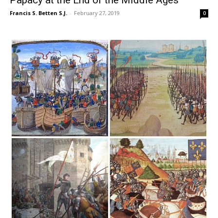
Francis S. Betten S.J.
-
February 27, 2019
0