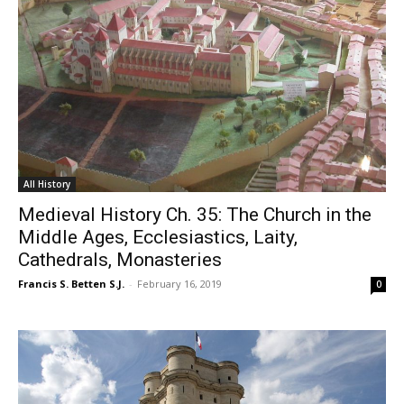
All History
Medieval History Ch. 35: The Church in the
Middle Ages, Ecclesiastics, Laity,
Cathedrals, Monasteries
Francis S. Betten S.J.
-
February 16, 2019
0