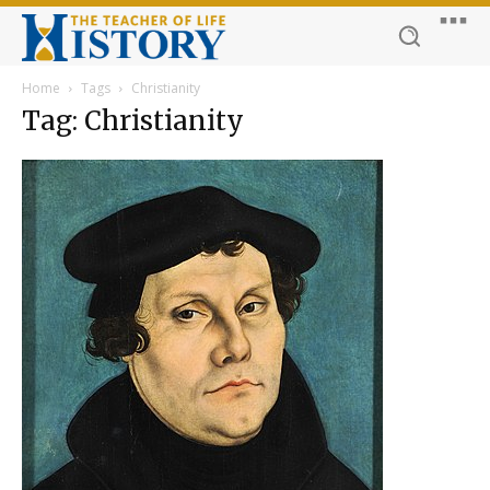
Home
Tags
Christianity
Tag: Christianity