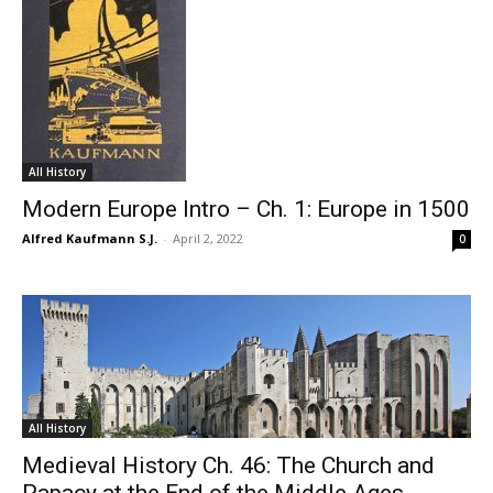
All History
Modern Europe Intro – Ch. 1: Europe in 1500
Alfred Kaufmann S.J.
-
April 2, 2022
0
All History
Medieval History Ch. 46: The Church and
Papacy at the End of the Middle Ages