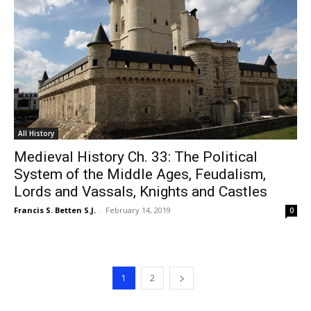
All History
Medieval History Ch. 33: The Political
System of the Middle Ages, Feudalism,
Lords and Vassals, Knights and Castles
Francis S. Betten S.J.
-
February 14, 2019
0
1
2