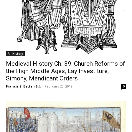
All History
Medieval History Ch. 39: Church Reforms of
the High Middle Ages, Lay Investiture,
Simony, Mendicant Orders
Francis S. Betten S.J.
-
February 20, 2019
0