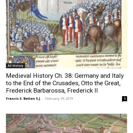
All History
Medieval History Ch. 38: Germany and Italy
to the End of the Crusades, Otto the Great,
Frederick Barbarossa, Frederick II
Francis S. Betten S.J.
-
February 19, 2019
0