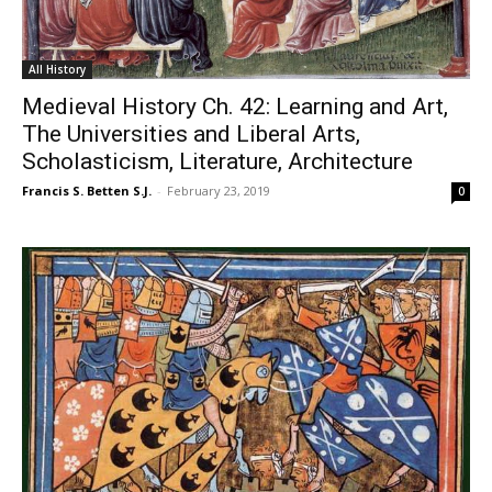
All History
Medieval History Ch. 42: Learning and Art,
The Universities and Liberal Arts,
Scholasticism, Literature, Architecture
Francis S. Betten S.J.
-
February 23, 2019
0