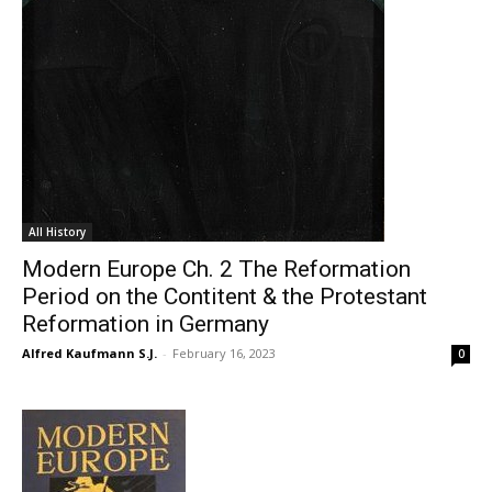
All History
Modern Europe Ch. 2 The Reformation
Period on the Contitent & the Protestant
Reformation in Germany
Alfred Kaufmann S.J.
-
February 16, 2023
0