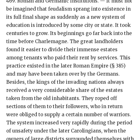
469. Roman and Germanic Institutions. — It must not
be imagined that feudalism sprang into existence in
its full final shape as suddenly as a new system of
education is introduced by some city or state. It took
centuries to grow. Its beginnings go far back into the
time before Charlemagne. The great landholders
found it easier to divide their immense estates
among tenants who paid their rent by services. This
practice existed in the later Roman Empire (§ 385)
and may have been taken over by the Germans.
Besides, the kings of the invading nations always
received a very considerable share of the estates
taken from the old inhabitants. They roped off
sections of them to their followers, who in return
were obliged to supply a certain number of warriors.
The system increased very rapidly during the period
of unsafety under the later Carolingians, when the
owners of large districts surrounded themselves with