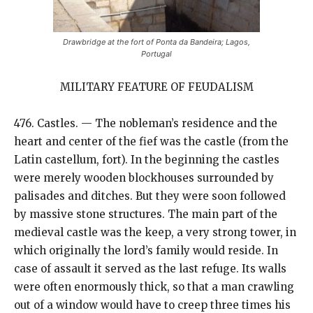
Drawbridge at the fort of Ponta da Bandeira; Lagos,
Portugal
MILITARY FEATURE OF FEUDALISM
476. Castles. — The nobleman’s residence and the
heart and center of the fief was the castle (from the
Latin castellum, fort). In the beginning the castles
were merely wooden blockhouses surrounded by
palisades and ditches. But they were soon followed
by massive stone structures. The main part of the
medieval castle was the keep, a very strong tower, in
which originally the lord’s family would reside. In
case of assault it served as the last refuge. Its walls
were often enormously thick, so that a man crawling
out of a window would have to creep three times his