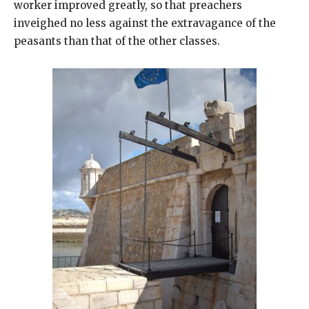
worker improved greatly, so that preachers
inveighed no less against the extravagance of the
peasants than that of the other classes.