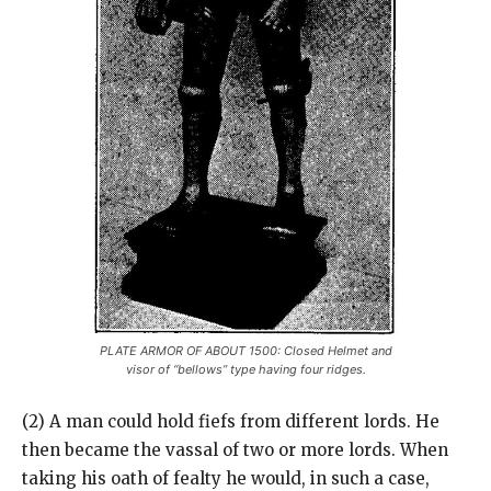
PLATE ARMOR OF ABOUT 1500: Closed Helmet and
visor of “bellows” type having four ridges.
(2) A man could hold fiefs from different lords. He
then became the vassal of two or more lords. When
taking his oath of fealty he would, in such a case,