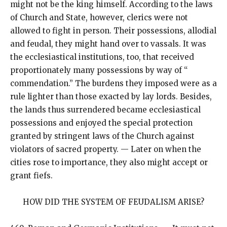
might not be the king himself. According to the laws
of Church and State, however, clerics were not
allowed to fight in person. Their possessions, allodial
and feudal, they might hand over to vassals. It was
the ecclesiastical institutions, too, that received
proportionately many possessions by way of “
commendation.” The burdens they imposed were as a
rule lighter than those exacted by lay lords. Besides,
the lands thus surrendered became ecclesiastical
possessions and enjoyed the special protection
granted by stringent laws of the Church against
violators of sacred property. — Later on when the
cities rose to importance, they also might accept or
grant fiefs.
HOW DID THE SYSTEM OF FEUDALISM ARISE?