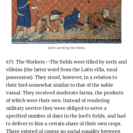
Serfs working the fields.
475. The Workers.—The fields were tilled by serfs and
villeins (the latter word from the Latin villa, rural
possession). They stood, however, in a relation to
their lord somewhat similar to that of the noble
vassal. They received moderate farms, the products
of which were their own. Instead of rendering
military service they were obliged to serve a
specified number of days in the lord’s fields, and had
to deliver to him a certain share of their own crops.
There existed of course no social equality between