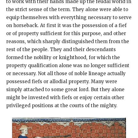
to work with their hands made up the feudal world in
the strict sense of the term. They alone were able to
equip themselves with everything necessary to serve
on horseback. At first it was the possession of a fief
or of property sufficient for this purpose, and other
reasons, which sharply distinguished them from the
rest of the people. They and their descendants
formed the nobility or knighthood, for which the
property qualification alone was no longer sufficient
or necessary. Not all those of noble lineage actually
possessed fiefs or allodial property. Many were
simply attached to some great lord. But they alone
might be invested with fiefs or enjoy certain other
privileged positions at the courts of the mighty.