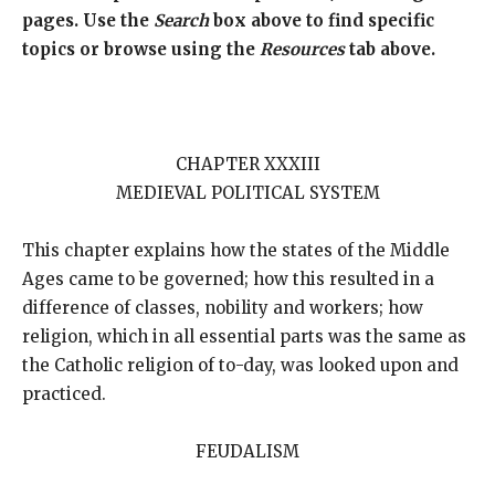
pages. Use the
Search
box above to find specific
topics or browse using the
Resources
tab above.
CHAPTER XXXIII
MEDIEVAL POLITICAL SYSTEM
This chapter explains how the states of the Middle
Ages came to be governed; how this resulted in a
difference of classes, nobility and workers; how
religion, which in all essential parts was the same as
the Catholic religion of to-day, was looked upon and
practiced.
FEUDALISM