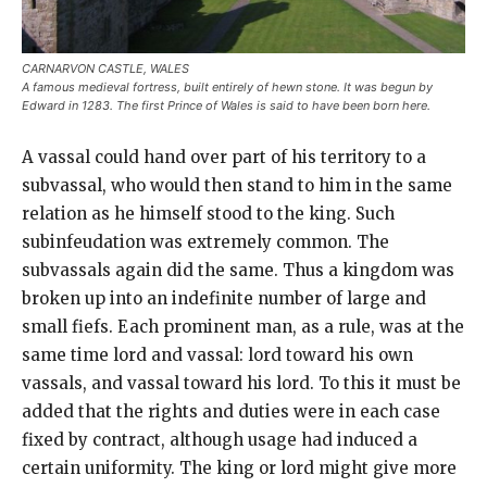
CARNARVON CASTLE, WALES
A famous medieval fortress, built entirely of hewn stone. It was begun by
Edward in 1283. The first Prince of Wales is said to have been born here.
A vassal could hand over part of his territory to a
subvassal, who would then stand to him in the same
relation as he himself stood to the king. Such
subinfeudation was extremely common. The
subvassals again did the same. Thus a kingdom was
broken up into an indefinite number of large and
small fiefs. Each prominent man, as a rule, was at the
same time lord and vassal: lord toward his own
vassals, and vassal toward his lord. To this it must be
added that the rights and duties were in each case
fixed by contract, although usage had induced a
certain uniformity. The king or lord might give more