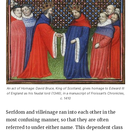
An act of Homage: David Bruce, King of Scotland, gives homage to Edward III
of England as his feudal lord (1346), in a manuscript of Froissart’s Chronicles,
c. 1410
Serfdom and villeinage ran into each other in the
most confusing manner, so that they are often
referred to under either name. This dependent class