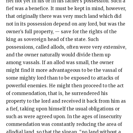
fief not yet in his or in his father’s possession. Such a
fief was a benefice. It must be kept in mind, however,
that originally there was very much land which did
not in its possession depend on any lord, but was the
owner’s full property, — save for the rights of the
king as sovereign head of the state. Such
possessions, called allods, often were very extensive,
and the owner naturally would divide them up
among vassals. If an allod was small, the owner
might find it more advantageous to be the vassal of
some mighty lord than to be exposed to attacks of
powerful enemies. He might then proceed to the act
of commendation, that is, he surrendered his
property to the lord and received it back from him as
a fief, taking upon himself the usual obligations or
such as were agreed upon. In the ages of insecurity
commendation was constantly reducing the area of
allodial land, so that the slogan, “no land without a