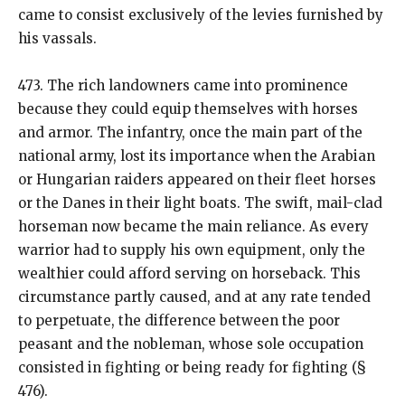
came to consist exclusively of the levies furnished by
his vassals.
473. The rich landowners came into prominence
because they could equip themselves with horses
and armor. The infantry, once the main part of the
national army, lost its importance when the Arabian
or Hungarian raiders appeared on their fleet horses
or the Danes in their light boats. The swift, mail-clad
horseman now became the main reliance. As every
warrior had to supply his own equipment, only the
wealthier could afford serving on horseback. This
circumstance partly caused, and at any rate tended
to perpetuate, the difference between the poor
peasant and the nobleman, whose sole occupation
consisted in fighting or being ready for fighting (§
476).