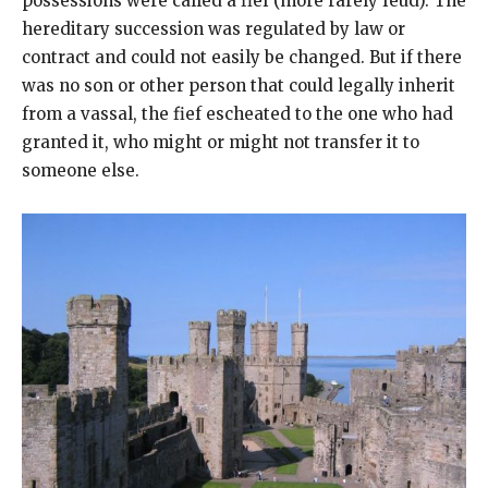
possessions were called a fief (more rarely feud). The
hereditary succession was regulated by law or
contract and could not easily be changed. But if there
was no son or other person that could legally inherit
from a vassal, the fief escheated to the one who had
granted it, who might or might not transfer it to
someone else.