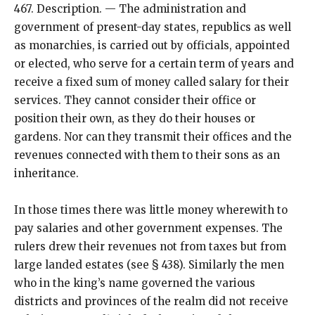
467. Description. — The administration and
government of present-day states, republics as well
as monarchies, is carried out by officials, appointed
or elected, who serve for a certain term of years and
receive a fixed sum of money called salary for their
services. They cannot consider their office or
position their own, as they do their houses or
gardens. Nor can they transmit their offices and the
revenues connected with them to their sons as an
inheritance.
In those times there was little money wherewith to
pay salaries and other government expenses. The
rulers drew their revenues not from taxes but from
large landed estates (see § 438). Similarly the men
who in the king’s name governed the various
districts and provinces of the realm did not receive