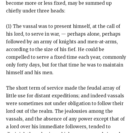
become more or less fixed, may be summed up
chiefly under three heads:
(1) The vassal was to present himself, at the call of
his lord, to serve in war, — perhaps alone, perhaps
followed by an army of knights and men-at-arms,
according to the size of his fief. He could be
compelled to serve a fixed time each year, commonly
only forty days, but for that time he was to maintain
himself and his men.
The short term of service made the feudal array of
little use for distant expeditions; and indeed vassals
were sometimes not under obligation to follow their
lord out of the realm. The jealousies among the
vassals, and the absence of any power except that of
a lord over his immediate followers, tended to