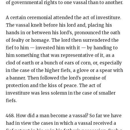
of governmental rights to one vassal than to another.
A certain ceremonial attended the act of investiture.
The vassal knelt before his lord and, placing his
hands in or between his lord’s, pronounced the oath
of fealty or homage. The lord then surrendered the
fief to him — invested him with it — by handing to
him something that was representative of it, as a
clod of earth or a bunch of ears of corn, or, especially
in the case of the higher fiefs, a glove or a spear with
a banner. Then followed the lord’s promise of
protection and the kiss of peace. The act of
investiture was less solemn in the case of smaller
fiefs.
468. How did a man become a vassal? So far we have
had in view the cases in which a vassal received a