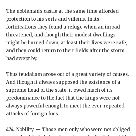
The nobleman’s castle at the same time afforded
protection to his serfs and villeins. In its
fortifications they found a refuge when an inroad
threatened, and though their modest dwellings
might be burned down, at least their lives were safe,
and they could return to their fields after the storm
had swept by.
Thus feudalism arose out of a great variety of causes.
And though it always supposed the existence of a
supreme head of the state, it owed much of its
predominance to the fact that the kings were not
always powerful enough to meet the ever-repeated
attacks of foreign foes.
474. Nobility. — Those men only who were not obliged