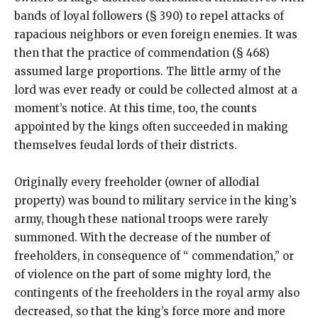
bands of loyal followers (§ 390) to repel attacks of
rapacious neighbors or even foreign enemies. It was
then that the practice of commendation (§ 468)
assumed large proportions. The little army of the
lord was ever ready or could be collected almost at a
moment’s notice. At this time, too, the counts
appointed by the kings often succeeded in making
themselves feudal lords of their districts.
Originally every freeholder (owner of allodial
property) was bound to military service in the king’s
army, though these national troops were rarely
summoned. With the decrease of the number of
freeholders, in consequence of “ commendation,” or
of violence on the part of some mighty lord, the
contingents of the freeholders in the royal army also
decreased, so that the king’s force more and more