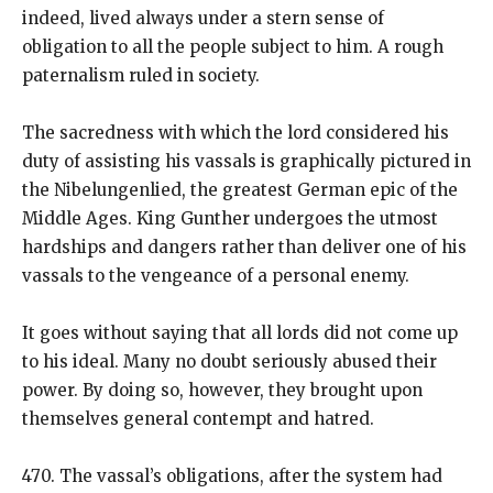
indeed, lived always under a stern sense of
obligation to all the people subject to him. A rough
paternalism ruled in society.
The sacredness with which the lord considered his
duty of assisting his vassals is graphically pictured in
the Nibelungenlied, the greatest German epic of the
Middle Ages. King Gunther undergoes the utmost
hardships and dangers rather than deliver one of his
vassals to the vengeance of a personal enemy.
It goes without saying that all lords did not come up
to his ideal. Many no doubt seriously abused their
power. By doing so, however, they brought upon
themselves general contempt and hatred.
470. The vassal’s obligations, after the system had