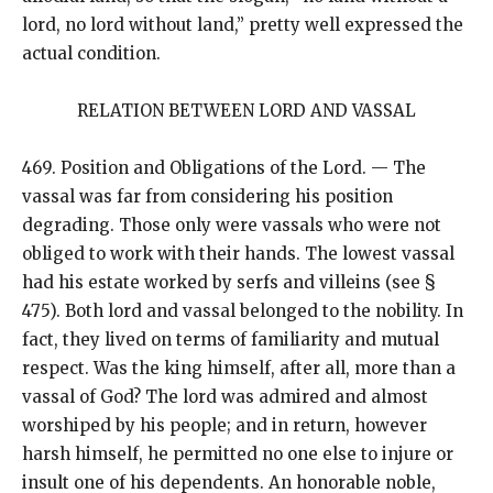
lord, no lord without land,” pretty well expressed the
actual condition.
RELATION BETWEEN LORD AND VASSAL
469. Position and Obligations of the Lord. — The
vassal was far from considering his position
degrading. Those only were vassals who were not
obliged to work with their hands. The lowest vassal
had his estate worked by serfs and villeins (see §
475). Both lord and vassal belonged to the nobility. In
fact, they lived on terms of familiarity and mutual
respect. Was the king himself, after all, more than a
vassal of God? The lord was admired and almost
worshiped by his people; and in return, however
harsh himself, he permitted no one else to injure or
insult one of his dependents. An honorable noble,