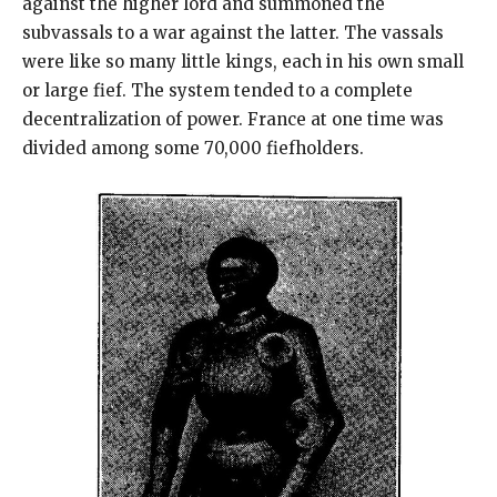
against the higher lord and summoned the
subvassals to a war against the latter. The vassals
were like so many little kings, each in his own small
or large fief. The system tended to a complete
decentralization of power. France at one time was
divided among some 70,000 fiefholders.