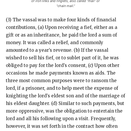
of iron links and ringlets, also called “mail” or
“chain mail.”
(3) The vassal was to make four kinds of financial
contributions, (a) Upon receiving a fief, either as a
gift or as an inheritance, he paid the lord a sum of
money. It was called a relief, and commonly
amounted to a year’s revenue. (b) If the vassal
wished to sell his fief, or to sublet part of it, he was
obliged to pay for the lord’s consent, (c) Upon other
occasions he made payments known as aids. The
three most common purposes were to ransom the
lord, if a prisoner, and to help meet the expense of
knighting the lord’s eldest son and of the marriage of
his eldest daughter. (d) Similar to such payments, but
more oppressive, was the obligation to entertain the
lord and all his following upon a visit. Frequently,
however, it was set forth in the contract how often