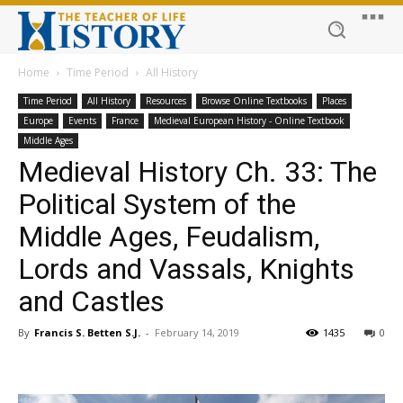
Home
Time Period
All History
Time Period
All History
Resources
Browse Online Textbooks
Places
Europe
Events
France
Medieval European History - Online Textbook
Middle Ages
Medieval History Ch. 33: The
Political System of the
Middle Ages, Feudalism,
Lords and Vassals, Knights
and Castles
By
Francis S. Betten S.J.
-
February 14, 2019
1435
0