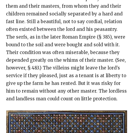
them and their masters, from whom they and their
children remained socially separated by a hard and
fast line. Still a beautiful, not to say cordial, relation
often existed between the lord and his peasantry.
The serfs, as in the later Roman Empire (§ 385), were
bound to the soil and were bought and sold with it.
Their condition was often miserable, because they
depended greatly on the whims of their master. (See,
however, § 483.) The villeins might leave the lord’s
service if they pleased, just as a tenant is at liberty to
give up the farm he has rented. But it was risky for
him to remain without any other master. The lordless
and landless man could count on little protection.