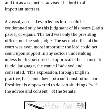
and (b) as a council, it advised the lord in all
important matters.
A vassal, accused even by his lord, could be
condemned only by this judgment of his peers (Latin
pares), or equals. The lord was only the presiding
officer, not the sole judge. The second office of the
court was even more important: the lord could not
count upon support in any serious undertaking
unless he first secured the approval of his council. In
feudal language, the council “advised and
consented.” This expression, through English
practice, has come down into our Constitution: our
President is empowered to do certain things “with
the advice and consent ” of the Senate.