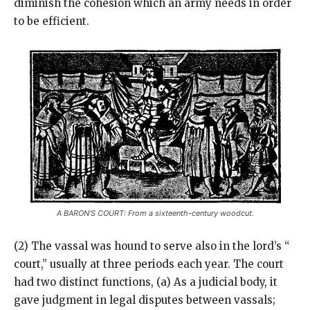
diminish the cohesion which an army needs in order
to be efficient.
A BARON’S COURT: From a sixteenth-century woodcut.
(2) The vassal was hound to serve also in the lord’s “
court,” usually at three periods each year. The court
had two distinct functions, (a) As a judicial body, it
gave judgment in legal disputes between vassals;