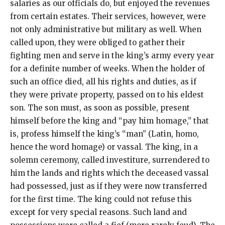
salaries as our officials do, but enjoyed the revenues
from certain estates. Their services, however, were
not only administrative but military as well. When
called upon, they were obliged to gather their
fighting men and serve in the king’s army every year
for a definite number of weeks. When the holder of
such an office died, all his rights and duties, as if
they were private property, passed on to his eldest
son. The son must, as soon as possible, present
himself before the king and “pay him homage,” that
is, profess himself the king’s “man” (Latin, homo,
hence the word homage) or vassal. The king, in a
solemn ceremony, called investiture, surrendered to
him the lands and rights which the deceased vassal
had possessed, just as if they were now transferred
for the first time. The king could not refuse this
except for very special reasons. Such land and