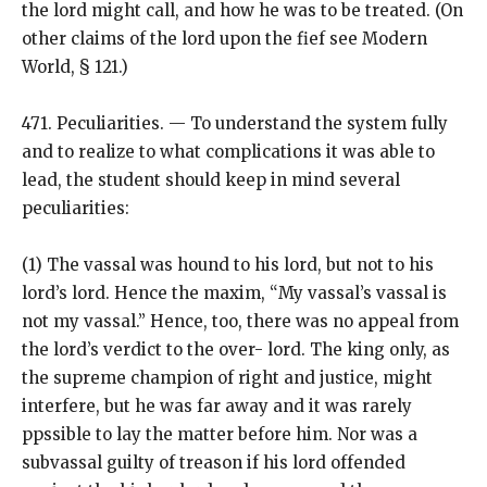
the lord might call, and how he was to be treated. (On
other claims of the lord upon the fief see Modern
World, § 121.)
471. Peculiarities. — To understand the system fully
and to realize to what complications it was able to
lead, the student should keep in mind several
peculiarities:
(1) The vassal was hound to his lord, but not to his
lord’s lord. Hence the maxim, “My vassal’s vassal is
not my vassal.” Hence, too, there was no appeal from
the lord’s verdict to the over- lord. The king only, as
the supreme champion of right and justice, might
interfere, but he was far away and it was rarely
ppssible to lay the matter before him. Nor was a
subvassal guilty of treason if his lord offended