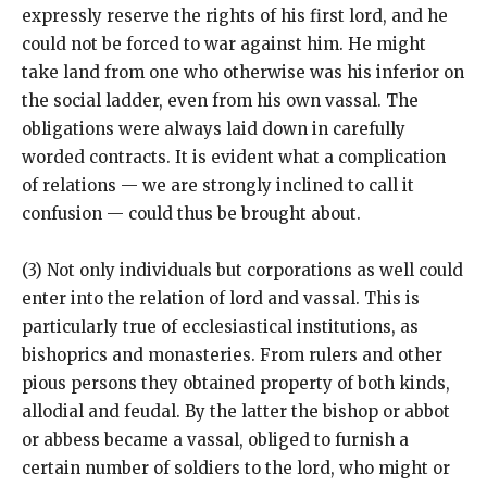
expressly reserve the rights of his first lord, and he
could not be forced to war against him. He might
take land from one who otherwise was his inferior on
the social ladder, even from his own vassal. The
obligations were always laid down in carefully
worded contracts. It is evident what a complication
of relations — we are strongly inclined to call it
confusion — could thus be brought about.
(3) Not only individuals but corporations as well could
enter into the relation of lord and vassal. This is
particularly true of ecclesiastical institutions, as
bishoprics and monasteries. From rulers and other
pious persons they obtained property of both kinds,
allodial and feudal. By the latter the bishop or abbot
or abbess became a vassal, obliged to furnish a
certain number of soldiers to the lord, who might or