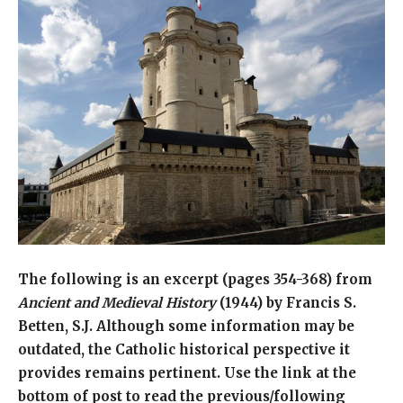
The following is an excerpt (pages 354-368) from
Ancient and Medieval History
(1944) by Francis S.
Betten, S.J. Although some information may be
outdated, the Catholic historical perspective it
provides remains pertinent. Use the link at the
bottom of post to read the previous/following