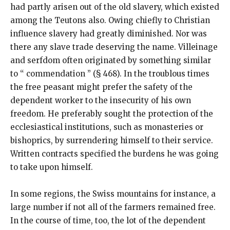
had partly arisen out of the old slavery, which existed
among the Teutons also. Owing chiefly to Christian
influence slavery had greatly diminished. Nor was
there any slave trade deserving the name. Villeinage
and serfdom often originated by something similar
to “ commendation ” (§ 468). In the troublous times
the free peasant might prefer the safety of the
dependent worker to the insecurity of his own
freedom. He preferably sought the protection of the
ecclesiastical institutions, such as monasteries or
bishoprics, by surrendering himself to their service.
Written contracts specified the burdens he was going
to take upon himself.
In some regions, the Swiss mountains for instance, a
large number if not all of the farmers remained free.
In the course of time, too, the lot of the dependent