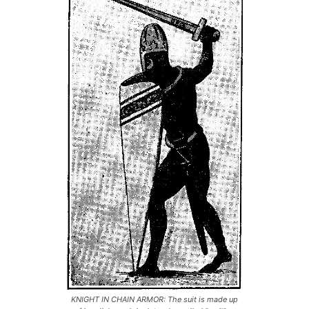
KNIGHT IN CHAIN ARMOR: The suit is made up