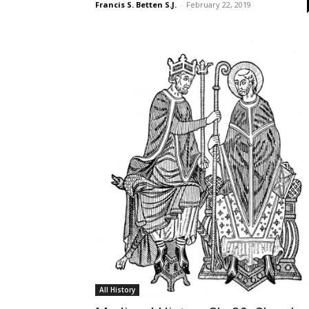
Francis S. Betten S.J.
-
February 22, 2019
All History