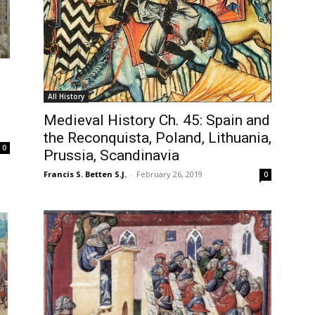
All History
Medieval History Ch. 45: Spain and
the Reconquista, Poland, Lithuania,
0
Prussia, Scandinavia
Francis S. Betten S.J.
-
February 26, 2019
0