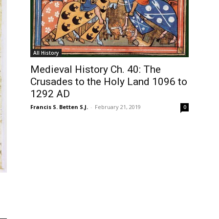
All History
Medieval History Ch. 40: The
Crusades to the Holy Land 1096 to
1292 AD
Francis S. Betten S.J.
-
February 21, 2019
0