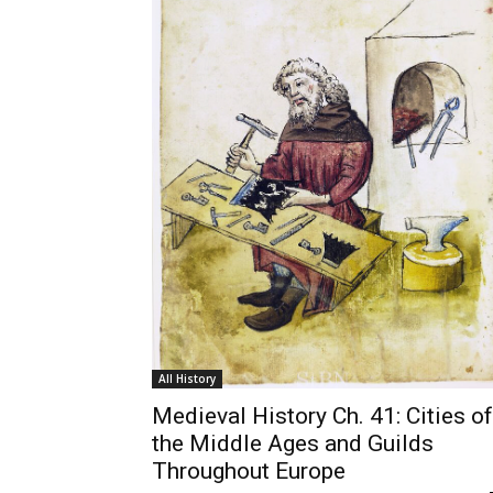
All History
Medieval History Ch. 41: Cities of
the Middle Ages and Guilds
Throughout Europe