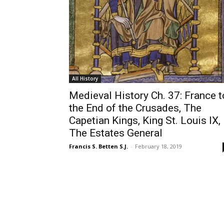
All History
Medieval History Ch. 37: France t
the End of the Crusades, The
Capetian Kings, King St. Louis IX,
The Estates General
Francis S. Betten S.J.
-
February 18, 2019