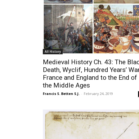
All History
Medieval History Ch. 43: The Bla
Death, Wyclif, Hundred Years’ War
France and England to the End of
the Middle Ages
Francis S. Betten S.J.
-
February 24, 2019