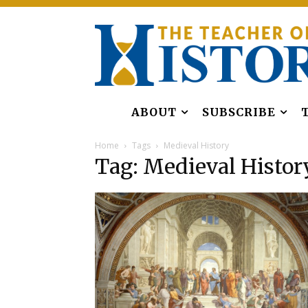
ABOUT
SUBSCRIBE
Home
Tags
Medieval History
Tag: Medieval Histor