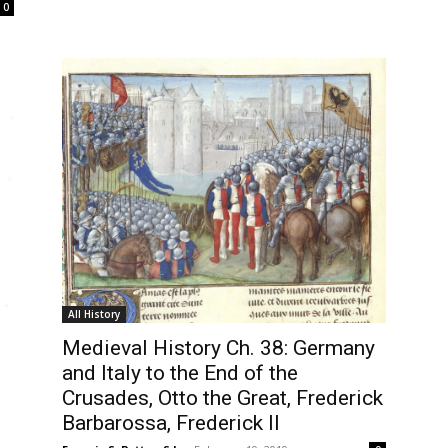
0
All History
Medieval History Ch. 38: Germany
and Italy to the End of the
Crusades, Otto the Great, Frederick
Barbarossa, Frederick II