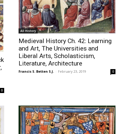
All History
Medieval History Ch. 42: Learning
and Art, The Universities and
Liberal Arts, Scholasticism,
ck
Literature, Architecture
,
Francis S. Betten S.J.
-
February 23, 2019
0
0