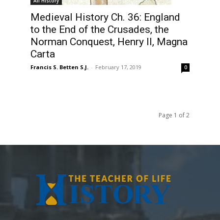
All History
Medieval History Ch. 36: England
to the End of the Crusades, the
Norman Conquest, Henry II, Magna
Carta
Francis S. Betten S.J.
-
February 17, 2019
0
Page 1 of 2