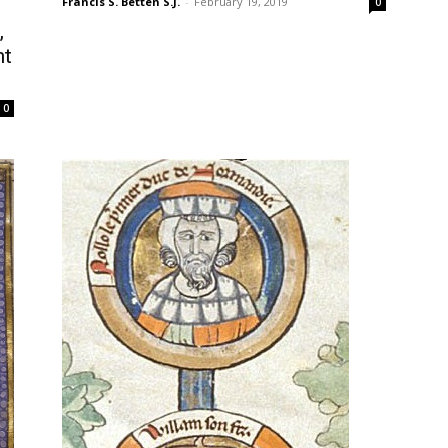
Francis S. Betten S.J.
-
February 19, 2019
0
,
nt
0