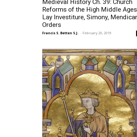
Medieval History Ch. 39: Church
Reforms of the High Middle Ages
Lay Investiture, Simony, Mendica
Orders
Francis S. Betten S.J.
-
February 20, 2019