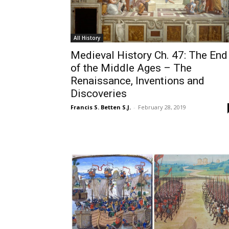
All History
Medieval History Ch. 47: The End
of the Middle Ages – The
Renaissance, Inventions and
Discoveries
Francis S. Betten S.J.
-
February 28, 2019