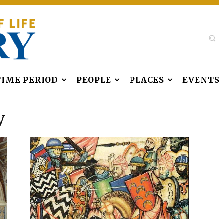
TIME PERIOD
PEOPLE
PLACES
EVENT
y