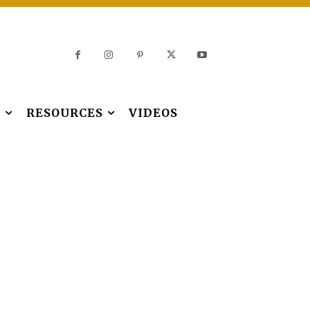
S
RESOURCES
VIDEOS