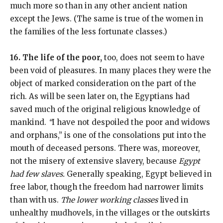
much more so than in any other ancient nation
except the Jews. (The same is true of the women in
the families of the less fortunate classes.)
16. The life of the poor,
too, does not seem to have
been void of pleasures. In many places they were the
object of marked consideration on the part of the
rich. As will be seen later on, the Egyptians had
saved much of the original religious knowledge of
mankind.
“
I have not despoiled the poor and widows
and orphans,” is one of the consolations put into the
mouth of deceased persons. There was, moreover,
not the misery of extensive slavery, because
Egypt
had few slaves.
Generally speaking, Egypt believed in
free labor, though the freedom had narrower limits
than with us.
The lower working classes
lived in
unhealthy mudhovels, in the villages or the outskirts