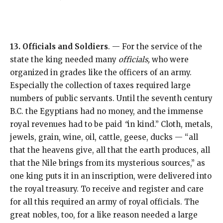
13. Officials and Soldiers
. — For the service of the
state the king needed many
officials,
who were
organized in grades like the officers of an army.
Especially the collection of taxes required large
numbers of public servants. Until the seventh century
B.C. the Egyptians had no money, and the immense
royal revenues had to be paid
“
in kind.” Cloth, metals,
jewels, grain, wine, oil, cattle, geese, ducks — “all
that the heavens give, all that the earth produces, all
that the Nile brings from its mysterious sources,” as
one king puts it in an inscription, were delivered into
the royal treasury. To receive and register and care
for all this required an army of royal officials. The
great nobles, too, for a like reason needed a large