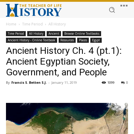
Home
Time Period
All History
Time Period
All History
Ancient
Browse Online Textbooks
Ancient History - Online Textbook
Resources
Places
Egypt
Ancient History Ch. 4 (pt.1):
Ancient Egyptian Society,
Government, and People
By
Francis S. Betten S.J.
-
January 11, 2019
1099
0