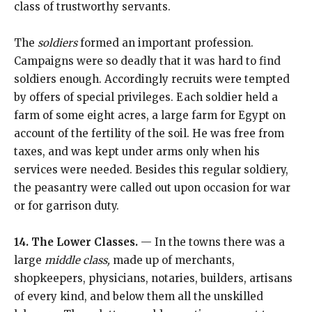
class of trustworthy servants.
The
soldiers
formed an important profession.
Campaigns were so deadly that it was hard to find
soldiers enough. Accordingly recruits were tempted
by offers of special privileges. Each soldier held a
farm of some eight acres, a large farm for Egypt on
account of the fertility of the soil. He was free from
taxes, and was kept under arms only when his
services were needed. Besides this regular soldiery,
the peasantry were called out upon occasion for war
or for garrison duty.
14. The Lower Classes.
— In the towns there was a
large
middle class,
made up of merchants,
shopkeepers, physicians, notaries, builders, artisans
of every kind, and below them all the unskilled