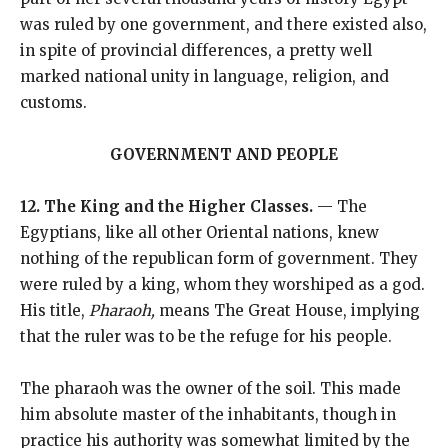
was ruled by one government, and there existed also,
in spite of provincial differences, a pretty well
marked national unity in language, religion, and
customs.
GOVERNMENT AND PEOPLE
12. The King and the Higher Classes.
— The
Egyptians, like all other Oriental nations, knew
nothing of the republican form of government. They
were ruled by a king, whom they worshiped as a god.
His title,
Pharaoh,
means The Great House, implying
that the ruler was to be the refuge for his people.
The pharaoh was the owner of the soil. This made
him absolute master of the inhabitants, though in
practice his authority was somewhat limited by the