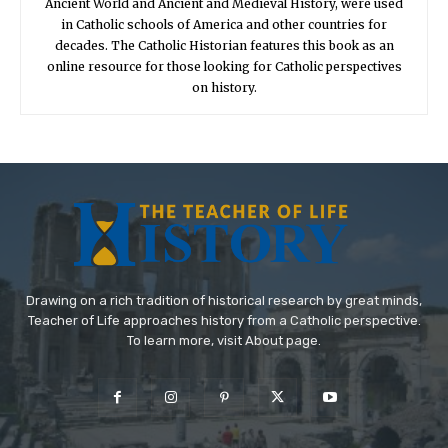
Ancient World and Ancient and Medieval History, were used
in Catholic schools of America and other countries for
decades. The Catholic Historian features this book as an
online resource for those looking for Catholic perspectives
on history.
Drawing on a rich tradition of historical research by great minds,
Teacher of Life approaches history from a Catholic perspective.
To learn more, visit About page.