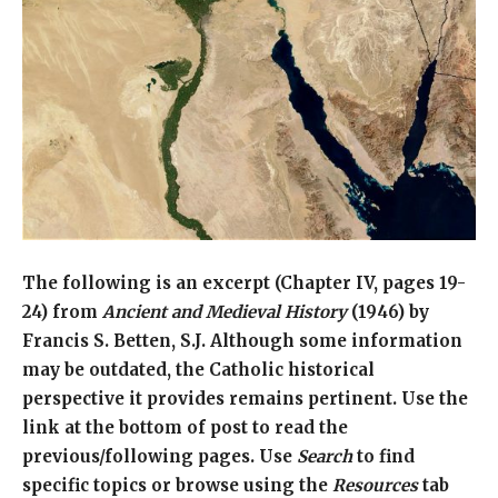
The following is an excerpt (Chapter IV, pages 19-
24) from
Ancient and Medieval History
(1946) by
Francis S. Betten, S.J. Although some information
may be outdated, the Catholic historical
perspective it provides remains pertinent. Use the
link at the bottom of post to read the
previous/following pages. Use
Search
to find
specific topics or browse using the
Resources
tab