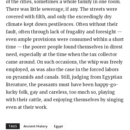
of the cities, sometimes a whole family in one room.
There was little sewerage, if any. The streets were
covered with filth, and only the exceedingly dry
climate kept down pestilences. Often without their
fault, often through lack of frugality and foresight —
even ample provisions were consumed within a short
time — the poorer people found themselves in direst
need, especially at the time when the tax collector
came around. On such occasions, the whip was freely
employed, as was also the case in the forced labors
on pyramids and canals. Still, judging from Egyptian
literature, the peasants must have been happy-go-
lucky folk, gay and careless, too much so, playing
with their cattle, and enjoying themselves by singing
even at their work.
TAGS
Ancient History
Egypt