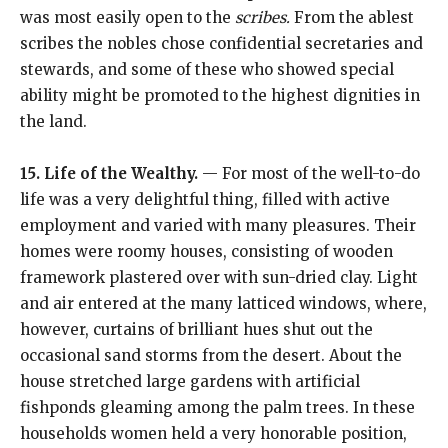
was most easily open to the
scribes.
From the ablest
scribes the nobles chose confidential secretaries and
stewards, and some of these who showed special
ability might be promoted to the highest dignities in
the land.
15. Life of the Wealthy.
— For most of the well-to-do
life was a very delightful thing, filled with active
employment and varied with many pleasures. Their
homes were roomy houses, consisting of wooden
framework plastered over with sun-dried clay. Light
and air entered at the many latticed windows, where,
however, curtains of brilliant hues shut out the
occasional sand storms from the desert. About the
house stretched large gardens with artificial
fishponds gleaming among the palm trees. In these
households women held a very honorable position,