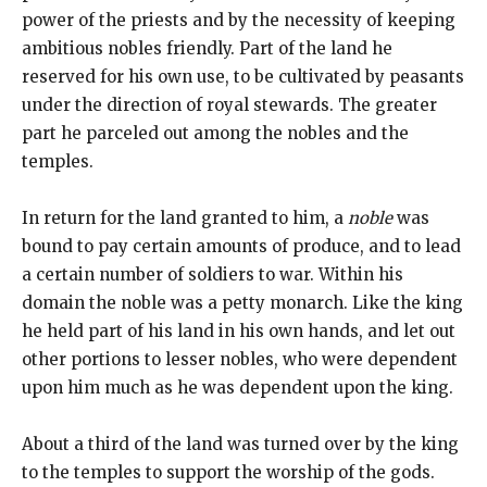
power of the priests and by the necessity of keeping
ambitious nobles friendly. Part of the land he
reserved for his own use, to be cultivated by peasants
under the direction of royal stewards. The greater
part he parceled out among the nobles and the
temples.
In return for the land granted to him, a
noble
was
bound to pay certain amounts of produce, and to lead
a certain number of soldiers to war. Within his
domain the noble was a petty monarch. Like the king
he held part of his land in his own hands, and let out
other portions to lesser nobles, who were dependent
upon him much as he was dependent upon the king.
About a third of the land was turned over by the king
to the temples to support the worship of the gods.