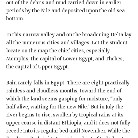
out of the debris and mud carried down in earlier
periods by the Nile and deposited upon the old sea
bottom.
In this narrow valley and on the broadening Delta lay
all the numerous cities and villages. Let the student
locate on the map the chief cities, especially
Memphis, the capital of Lower Egypt, and Thebes,
the capital of Upper Egypt.
Rain rarely falls in Egypt. There are eight practically
rainless and cloudless months, toward the end of
which the land seems gasping for moisture, “only
half alive, waiting for the new Nile.” But in July the
river begins to rise, swollen by tropical rains at its
upper course in distant Ethiopia, and it does not fully
recede into its regular bed until November. While the