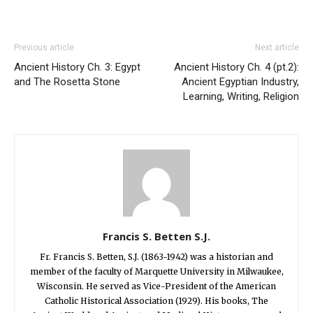
Previous article
Next article
Ancient History Ch. 3: Egypt
Ancient History Ch. 4 (pt.2):
and The Rosetta Stone
Ancient Egyptian Industry,
Learning, Writing, Religion
Francis S. Betten S.J.
Fr. Francis S. Betten, S.J. (1863-1942) was a historian and
member of the faculty of Marquette University in Milwaukee,
Wisconsin. He served as Vice-President of the American
Catholic Historical Association (1929). His books, The