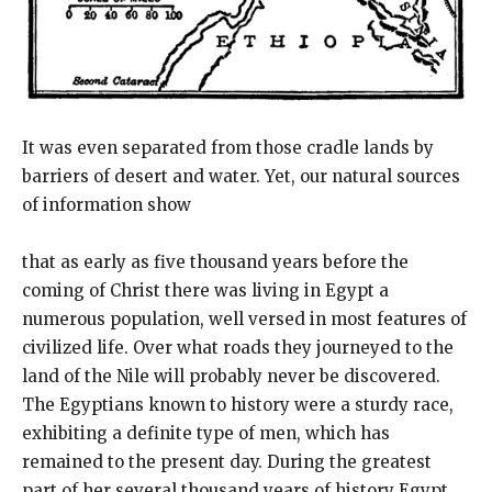
It was even separated from those cradle lands by
barriers of desert and water. Yet, our natural sources
of information show
that as early as five thousand years before the
coming of Christ there was living in Egypt a
numerous population, well versed in most features of
civilized life. Over what roads they journeyed to the
land of the Nile will probably never be discovered.
The Egyptians known to history were a sturdy race,
exhibiting a definite type of men, which has
remained to the present day. During the greatest
part of her several thousand years of history Egypt