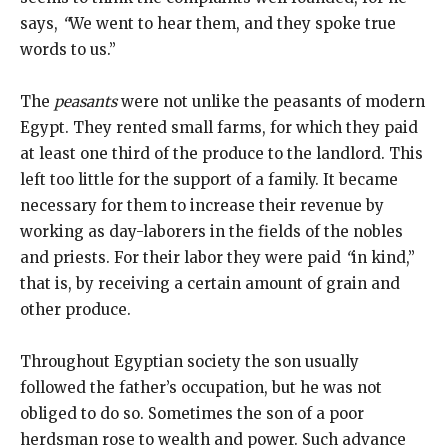
says,
“
We went to hear them, and they spoke true
words to us.”
The
peasants
were not unlike the peasants of modern
Egypt. They rented small farms, for which they paid
at least one third of the produce to the landlord. This
left too little for the support of a family. It became
necessary for them to increase their revenue by
working as day-laborers in the fields of the nobles
and priests. For their labor they were paid
“
in kind,”
that is, by receiving a certain amount of grain and
other produce.
Throughout Egyptian society the son usually
followed the father’s occupation, but he was not
obliged to do so. Sometimes the son of a poor
herdsman rose to wealth and power. Such advance