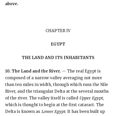
above.
CHAPTER IV
EGYPT
THE LAND AND ITS INHABITANTS
10. The Land and the River.
— The real Egypt is
composed of a narrow valley averaging not more
than ten miles in width, through which runs the Nile
River, and the triangular Delta at the several mouths
of the river. The valley itself is called
Upper Egypt,
which is thought to begin at the first cataract. The
Delta is known as
Lower Egypt.
It has been built up