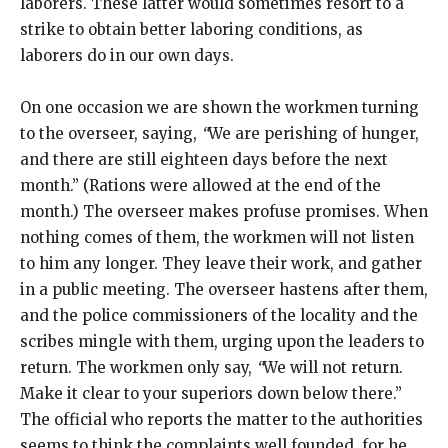
laborers. These latter would sometimes resort to a
strike to obtain better laboring conditions, as
laborers do in our own days.
On one occasion we are shown the workmen turning
to the overseer, saying,
“
We are perishing of hunger,
and there are still eighteen days before the next
month.” (Rations were allowed at the end of the
month.) The overseer makes profuse promises. When
nothing comes of them, the workmen will not listen
to him any longer. They leave their work, and gather
in a public meeting. The overseer hastens after them,
and the police commissioners of the locality and the
scribes mingle with them, urging upon the leaders to
return. The workmen only say,
“
We will not return.
Make it clear to your superiors down below there.”
The official who reports the matter to the authorities
seems to think the complaints well founded, for he