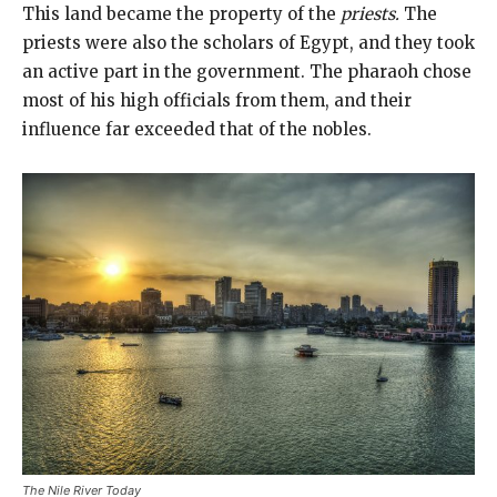
This land became the property of the
priests.
The
priests were also the scholars of Egypt, and they took
an active part in the government. The pharaoh chose
most of his high officials from them, and their
influence far exceeded that of the nobles.
The Nile River Today