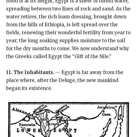
flood is at its height, Egypt is a sheet of turbid water,
spreading between two lines of rock and sand. As the
water retires, the rich loam dressing, brought down
from the hills of Ethiopia, is left spread over the
fields, renewing their wonderful fertility from year to
year; the long soaking supplies moisture to the soil
for the dry months to come. We now understand why
the Greeks called Egypt the “Gift of the Nile.”
11. The Inhabitants.
— Egypt is far away from the
place where, after the Deluge, the new mankind
began its existence.