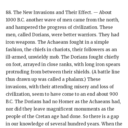
88. The New Invasions and Their Effect. — About
1000 B.C. another wave of men came from the north,
and hampered the progress of civilization. These
men, called Dorians, were better warriors. They had
iron weapons. The Achaeans fought in a simple
fashion, the chiefs in chariots, their followers as an
ill-armed, unwieldy mob. The Dorians fought chiefly
on foot, arrayed in close ranks, with long iron spears
protruding from between their shields. (A battle line
thus drawn up was called a phalanx.) These
invasions, with their attending misery and loss of
civilization, seem to have come to an end about 900
B.C. The Dorians had no Homer as the Achaeans had,
nor did they leave magnificent monuments as the
people of the Cretan age had done. So there is a gap
in our knowledge of several hundred years. When the