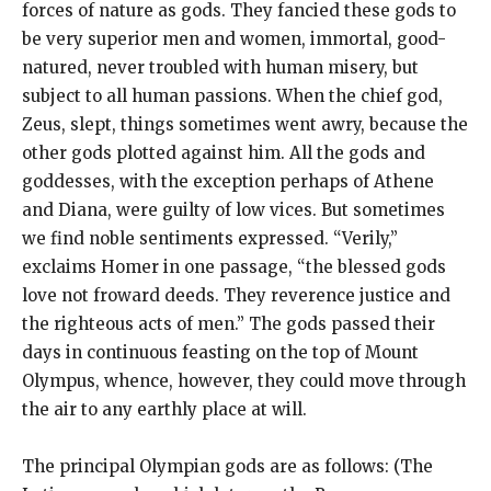
forces of nature as gods. They fancied these gods to
be very superior men and women, immortal, good-
natured, never troubled with human misery, but
subject to all human passions. When the chief god,
Zeus, slept, things sometimes went awry, because the
other gods plotted against him. All the gods and
goddesses, with the exception perhaps of Athene
and Diana, were guilty of low vices. But sometimes
we find noble sentiments expressed. “Verily,”
exclaims Homer in one passage, “the blessed gods
love not froward deeds. They reverence justice and
the righteous acts of men.” The gods passed their
days in continuous feasting on the top of Mount
Olympus, whence, however, they could move through
the air to any earthly place at will.
The principal Olympian gods are as follows: (The