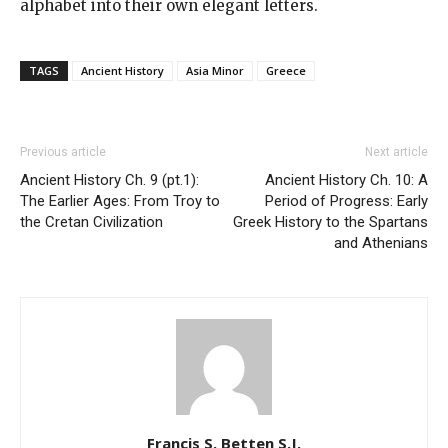
alphabet into their own elegant letters.
TAGS
Ancient History
Asia Minor
Greece
Previous article
Next article
Ancient History Ch. 9 (pt.1):
Ancient History Ch. 10: A
The Earlier Ages: From Troy to
Period of Progress: Early
the Cretan Civilization
Greek History to the Spartans
and Athenians
Francis S. Betten S.J.