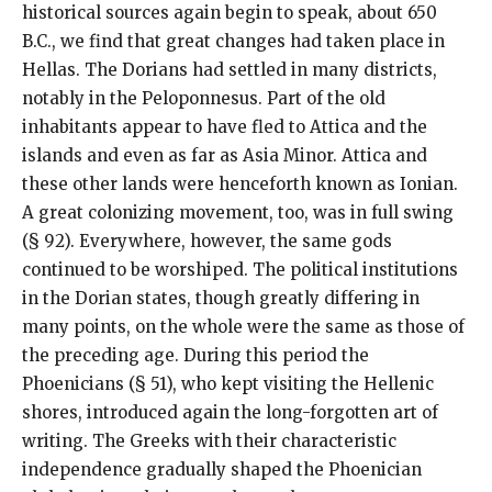
historical sources again begin to speak, about 650
B.C., we find that great changes had taken place in
Hellas. The Dorians had settled in many districts,
notably in the Peloponnesus. Part of the old
inhabitants appear to have fled to Attica and the
islands and even as far as Asia Minor. Attica and
these other lands were henceforth known as Ionian.
A great colonizing movement, too, was in full swing
(§ 92). Everywhere, however, the same gods
continued to be worshiped. The political institutions
in the Dorian states, though greatly differing in
many points, on the whole were the same as those of
the preceding age. During this period the
Phoenicians (§ 51), who kept visiting the Hellenic
shores, introduced again the long-forgotten art of
writing. The Greeks with their characteristic
independence gradually shaped the Phoenician