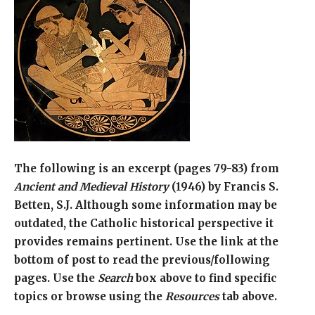
The following is an excerpt (pages 79-83) from
Ancient and Medieval History
(1946) by Francis S.
Betten, S.J. Although some information may be
outdated, the Catholic historical perspective it
provides remains pertinent. Use the link at the
bottom of post to read the previous/following
pages. Use the
Search
box above to find specific
topics or browse using the
Resources
tab above.