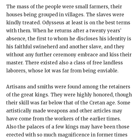
The mass of the people were small farmers, their
houses being grouped in villages. The slaves were
kindly treated. Odysseus at least is on the best terms
with them. When he returns after a twenty years’
absence, the first to whom he discloses his identity is
his faithful swineherd and another slave, and they
without any further ceremony embrace and kiss their
master. There existed also a class of free landless
laborers, whose lot was far from being enviable.
Artisans and smiths were found among the retainers
of the great kings. They were highly honored, though
their skill was far below that of the Cretan age. Some
artistically made weapons and other articles may
have come from the workers of the earlier times.
Also the palaces of a few kings may have been those
erected with so much magnificence in former times