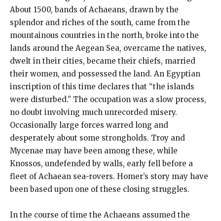
About 1500, bands of Achaeans, drawn by the
splendor and riches of the south, came from the
mountainous countries in the north, broke into the
lands around the Aegean Sea, overcame the natives,
dwelt in their cities, became their chiefs, married
their women, and possessed the land. An Egyptian
inscription of this time declares that “the islands
were disturbed.” The occupation was a slow process,
no doubt involving much unrecorded misery.
Occasionally large forces warred long and
desperately about some strongholds. Troy and
Mycenae may have been among these, while
Knossos, undefended by walls, early fell before a
fleet of Achaean sea-rovers. Homer’s story may have
been based upon one of these closing struggles.
In the course of time the Achaeans assumed the