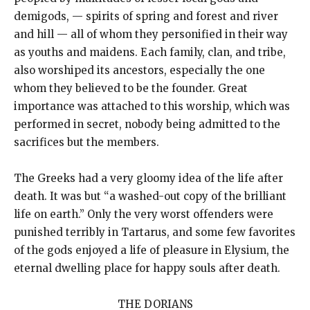
demigods, — spirits of spring and forest and river
and hill — all of whom they personified in their way
as youths and maidens. Each family, clan, and tribe,
also worshiped its ancestors, especially the one
whom they believed to be the founder. Great
importance was attached to this worship, which was
performed in secret, nobody being admitted to the
sacrifices but the members.
The Greeks had a very gloomy idea of the life after
death. It was but “a washed-out copy of the brilliant
life on earth.” Only the very worst offenders were
punished terribly in Tartarus, and some few favorites
of the gods enjoyed a life of pleasure in Elysium, the
eternal dwelling place for happy souls after death.
THE DORIANS