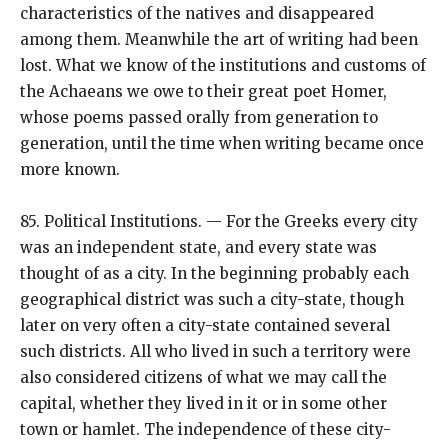
characteristics of the natives and disappeared
among them. Meanwhile the art of writing had been
lost. What we know of the institutions and customs of
the Achaeans we owe to their great poet Homer,
whose poems passed orally from generation to
generation, until the time when writing became once
more known.
85. Political Institutions. — For the Greeks every city
was an independent state, and every state was
thought of as a city. In the beginning probably each
geographical district was such a city-state, though
later on very often a city-state contained several
such districts. All who lived in such a territory were
also considered citizens of what we may call the
capital, whether they lived in it or in some other
town or hamlet. The independence of these city-