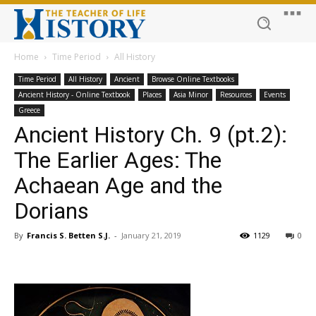
Home
Time Period
All History
Time Period
All History
Ancient
Browse Online Textbooks
Ancient History - Online Textbook
Places
Asia Minor
Resources
Events
Greece
Ancient History Ch. 9 (pt.2):
The Earlier Ages: The
Achaean Age and the
Dorians
By
Francis S. Betten S.J.
-
January 21, 2019
1129
0