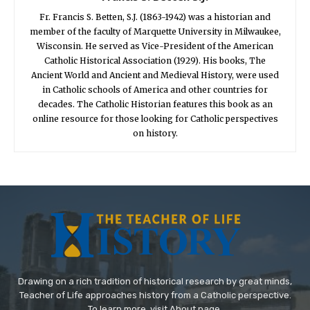
Fr. Francis S. Betten, S.J. (1863-1942) was a historian and
member of the faculty of Marquette University in Milwaukee,
Wisconsin. He served as Vice-President of the American
Catholic Historical Association (1929). His books, The
Ancient World and Ancient and Medieval History, were used
in Catholic schools of America and other countries for
decades. The Catholic Historian features this book as an
online resource for those looking for Catholic perspectives
on history.
Drawing on a rich tradition of historical research by great minds,
Teacher of Life approaches history from a Catholic perspective.
To learn more, visit About page.