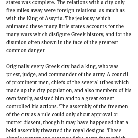
states was complete. The relations with a city only
five miles away were foreign relations, as much as
with the King of Assyria. The jealousy which
animated these many little states accounts for the
many wars which disfigure Greek history, and for the
disunion often shown in the face of the greatest
common danger.
Originally every Greek city had a king, who was
priest, judge, and commander of the army. A council
of prominent men, chiefs of the several tribes which
made up the city population, and also members of his
own family, assisted him and to a great extent
controlled his actions. The assembly of the freemen
of the city as a rule could only shout approval or
mutter dissent, though it may have happened that a
bold assembly thwarted the royal designs. These