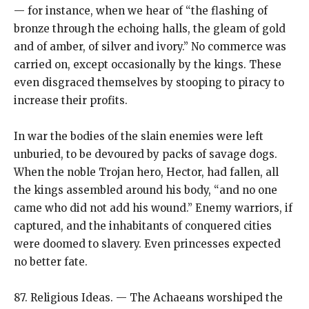
— for instance, when we hear of “the flashing of
bronze through the echoing halls, the gleam of gold
and of amber, of silver and ivory.” No commerce was
carried on, except occasionally by the kings. These
even disgraced themselves by stooping to piracy to
increase their profits.
In war the bodies of the slain enemies were left
unburied, to be devoured by packs of savage dogs.
When the noble Trojan hero, Hector, had fallen, all
the kings assembled around his body, “and no one
came who did not add his wound.” Enemy warriors, if
captured, and the inhabitants of conquered cities
were doomed to slavery. Even princesses expected
no better fate.
87. Religious Ideas. — The Achaeans worshiped the