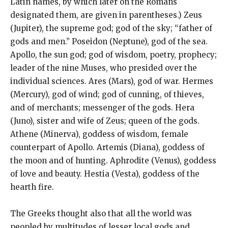
Latin names, by which later on the Romans
designated them, are given in parentheses.) Zeus
(Jupiter), the supreme god; god of the sky; “father of
gods and men.” Poseidon (Neptune), god of the sea.
Apollo, the sun god; god of wisdom, poetry, prophecy;
leader of the nine Muses, who presided over the
individual sciences. Ares (Mars), god of war. Hermes
(Mercury), god of wind; god of cunning, of thieves,
and of merchants; messenger of the gods. Hera
(Juno), sister and wife of Zeus; queen of the gods.
Athene (Minerva), goddess of wisdom, female
counterpart of Apollo. Artemis (Diana), goddess of
the moon and of hunting. Aphrodite (Venus), goddess
of love and beauty. Hestia (Vesta), goddess of the
hearth fire.
The Greeks thought also that all the world was
peopled by multitudes of lesser local gods and