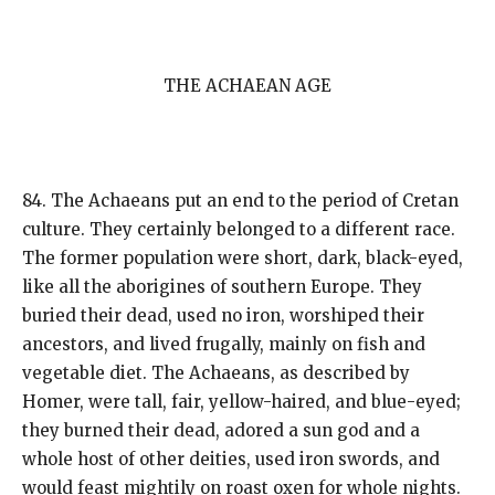
THE ACHAEAN AGE
84. The Achaeans put an end to the period of Cretan
culture. They certainly belonged to a different race.
The former population were short, dark, black-eyed,
like all the aborigines of southern Europe. They
buried their dead, used no iron, worshiped their
ancestors, and lived frugally, mainly on fish and
vegetable diet. The Achaeans, as described by
Homer, were tall, fair, yellow-haired, and blue-eyed;
they burned their dead, adored a sun god and a
whole host of other deities, used iron swords, and
would feast mightily on roast oxen for whole nights.