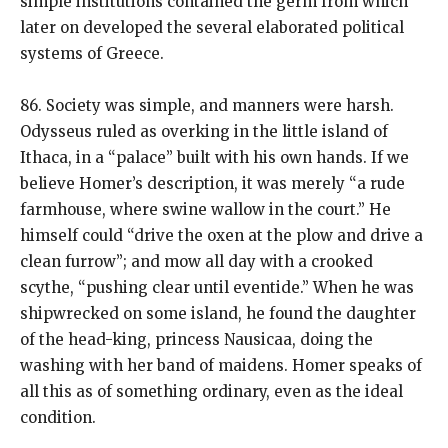
simple institutions contained the germ from which
later on developed the several elaborated political
systems of Greece.
86. Society was simple, and manners were harsh.
Odysseus ruled as overking in the little island of
Ithaca, in a “palace” built with his own hands. If we
believe Homer’s description, it was merely “a rude
farmhouse, where swine wallow in the court.” He
himself could “drive the oxen at the plow and drive a
clean furrow”; and mow all day with a crooked
scythe, “pushing clear until eventide.” When he was
shipwrecked on some island, he found the daughter
of the head-king, princess Nausicaa, doing the
washing with her band of maidens. Homer speaks of
all this as of something ordinary, even as the ideal
condition.