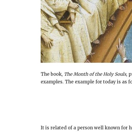
The book,
The Month of the Holy Souls
, 
examples. The example for today is as fo
It is related of a person well known for h