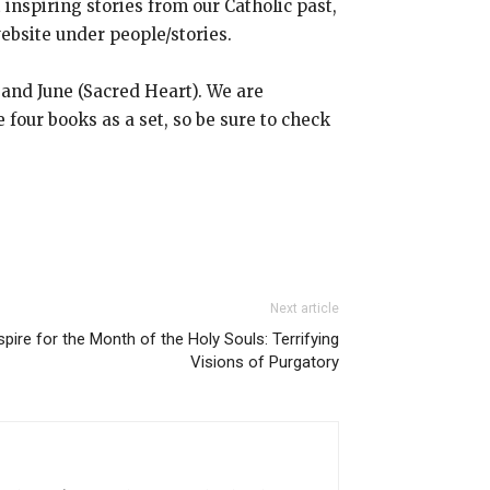
inspiring stories from our Catholic past,
ebsite under people/stories.
 and June (Sacred Heart). We are
e four books as a set, so be sure to check
Next article
pire for the Month of the Holy Souls: Terrifying
Visions of Purgatory