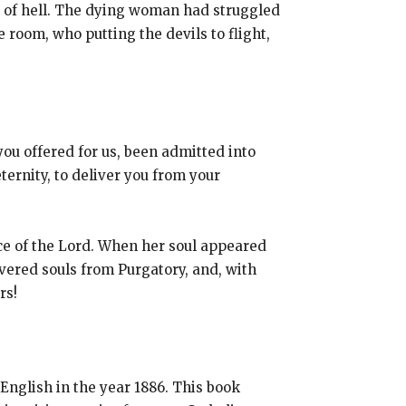
rs of hell. The dying woman had struggled
room, who putting the devils to flight,
you offered for us, been admitted into
ternity, to deliver you from your
ace of the Lord. When her soul appeared
vered souls from Purgatory, and, with
rs!
 English in the year 1886. This book