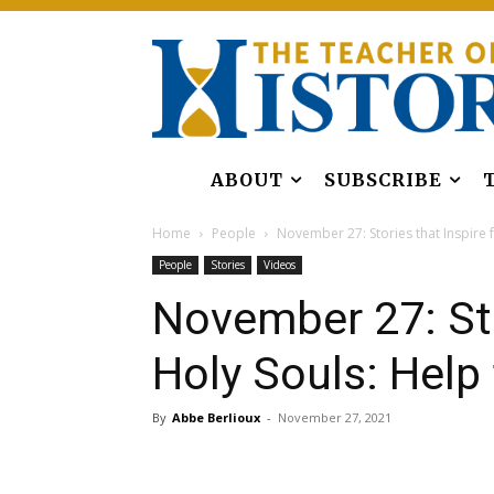
ABOUT
SUBSCRIBE
Home
People
November 27: Stories that Inspire f
People
Stories
Videos
November 27: Sto
Holy Souls: Help
By
Abbe Berlioux
-
November 27, 2021