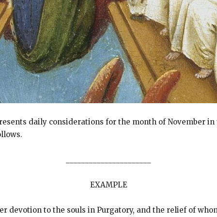
presents daily considerations for the month of November in
llows.
______________________
EXAMPLE
er devotion to the souls in Purgatory, and the relief of whom