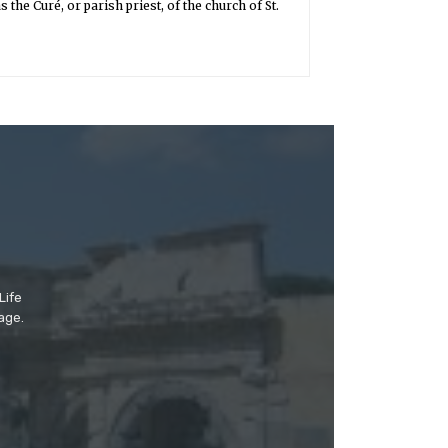
the Curé, or parish priest, of the church of St.
Life
age.