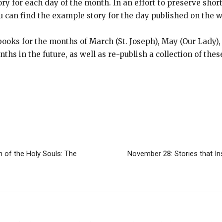
 for each day of the month. In an effort to preserve short 
 can find the example story for the day published on the w
ooks for the months of March (St. Joseph), May (Our Lady),
ths in the future, as well as re-publish a collection of thes
h of the Holy Souls: The
November 28: Stories that Ins