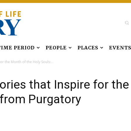
TIME PERIOD
PEOPLE
PLACES
EVENT
or the Month of the Holy Souls:...
ries that Inspire for th
 from Purgatory