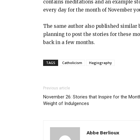
contains meditations and an example story
every day for the month of November you
The same author also published similar b
planning to post the stories for these mon
back in a few months.
TAGS
Catholicism
Hagiography
Previous article
November 26: Stories that Inspire for the Mont
Weight of Indulgences
Abbe Berlioux