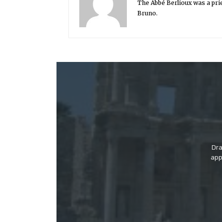
The Abbé Berlioux was a prie
Bruno.
Dra
app