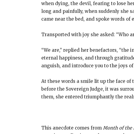
when dying, the devil, fearing to lose h
long and painfully, when suddenly she sa
came near the bed, and spoke words of 
Transported with joy she asked: “Who a
“We are,” replied her benefactors, “the 
eternal happiness, and through gratitude 
anguish, and introduce you to the joys of 
At these words a smile lit up the face o
before the Sovereign Judge, it was surr
them, she entered triumphantly the real
This anecdote comes from
Month of the 