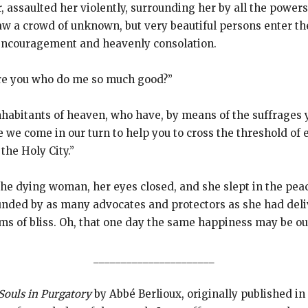
er, assaulted her violently, surrounding her by all the powe
w a crowd of unknown, but very beautiful persons enter the 
encouragement and heavenly consolation.
re you who do me so much good?”
inhabitants of heaven, who have, by means of the suffrages 
we come in our turn to help you to cross the threshold of e
the Holy City.”
f the dying woman, her eyes closed, and she slept in the pe
ounded by as many advocates and protectors as she had deli
ms of bliss. Oh, that one day the same happiness may be ou
______________________
Souls in Purgatory
by Abbé Berlioux, originally published in