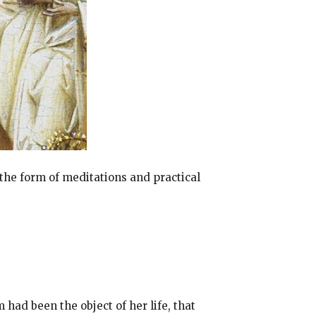
 the form of meditations and practical
 had been the object of her life, that