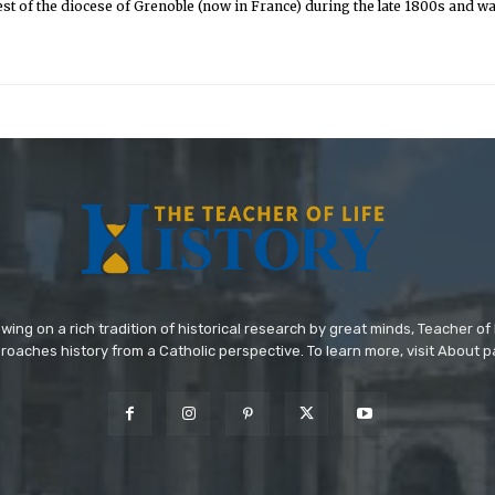
st of the diocese of Grenoble (now in France) during the late 1800s and was 
wing on a rich tradition of historical research by great minds, Teacher of 
roaches history from a Catholic perspective. To learn more, visit About p