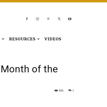
S
RESOURCES
VIDEOS
e Month of the
936
0