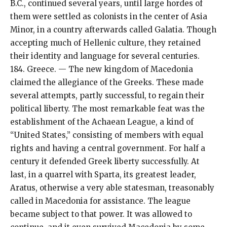
B.C., continued several years, until large hordes of
them were settled as colonists in the center of Asia
Minor, in a country afterwards called Galatia. Though
accepting much of Hellenic culture, they retained
their identity and language for several centuries.
184. Greece. — The new kingdom of Macedonia
claimed the allegiance of the Greeks. These made
several attempts, partly successful, to regain their
political liberty. The most remarkable feat was the
establishment of the Achaean League, a kind of
“United States,” consisting of members with equal
rights and having a central government. For half a
century it defended Greek liberty successfully. At
last, in a quarrel with Sparta, its greatest leader,
Aratus, otherwise a very able statesman, treasonably
called in Macedonia for assistance. The league
became subject to that power. It was allowed to