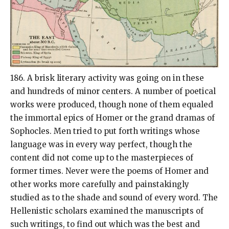
186. A brisk literary activity was going on in these
and hundreds of minor centers. A number of poetical
works were produced, though none of them equaled
the immortal epics of Homer or the grand dramas of
Sophocles. Men tried to put forth writings whose
language was in every way perfect, though the
content did not come up to the masterpieces of
former times. Never were the poems of Homer and
other works more carefully and painstakingly
studied as to the shade and sound of every word. The
Hellenistic scholars examined the manuscripts of
such writings, to find out which was the best and