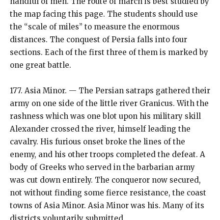
handful of men. The route of march is best studied by
the map facing this page. The students should use
the “scale of miles” to measure the enormous
distances. The conquest of Persia falls into four
sections. Each of the first three of them is marked by
one great battle.
177. Asia Minor. — The Persian satraps gathered their
army on one side of the little river Granicus. With the
rashness which was one blot upon his military skill
Alexander crossed the river, himself leading the
cavalry. His furious onset broke the lines of the
enemy, and his other troops completed the defeat. A
body of Greeks who served in the barbarian army
was cut down entirely. The conqueror now secured,
not without finding some fierce resistance, the coast
towns of Asia Minor. Asia Minor was his. Many of its
districts voluntarily submitted.