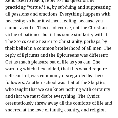
Zeno used to teach, reply to this question: by
practicing “virtue,” i.e., by subduing and suppressing
all passions and emotions. Everything happens with
necessity; so bear it without feeling, because you
cannot avoid it. This is, of course, not the Christian
virtue of patience, but it has some similarity with it.
The Stoics came nearer to Christianity, perhaps, by
their belief in a common brotherhood of all men. The
reply of Epicurus and the Epicureans was different:
Get as much pleasure out of life as you can. The
warning which they added, that this would require
self-control, was commonly disregarded by their
followers. Another school was that of the Skeptics,
who taught that we can know nothing with certainty
and that we must doubt everything. The Cynics
ostentatiously threw away all the comforts of life and
sneered at the love of family, country, and religion.