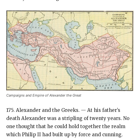
Campaigns and Empire of Alexander the Great
175. Alexander and the Greeks. — At his father’s
death Alexander was a stripling of twenty years. No
one thought that he could hold together the realm
which Philip II had built up by force and cunning.