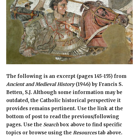
The following is an excerpt (pages 145-155) from
Ancient and Medieval History
(1946) by Francis S.
Betten, S.J. Although some information may be
outdated, the Catholic historical perspective it
provides remains pertinent. Use the link at the
bottom of post to read the previous/following
pages. Use the
Search
box above to find specific
topics or browse using the
Resources
tab above.