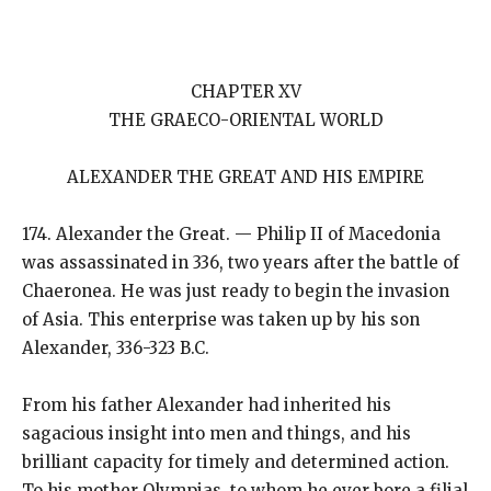
CHAPTER XV
THE GRAECO-ORIENTAL WORLD
ALEXANDER THE GREAT AND HIS EMPIRE
174. Alexander the Great. — Philip II of Macedonia
was assassinated in 336, two years after the battle of
Chaeronea. He was just ready to begin the invasion
of Asia. This enterprise was taken up by his son
Alexander, 336-323 B.C.
From his father Alexander had inherited his
sagacious insight into men and things, and his
brilliant capacity for timely and determined action.
To his mother Olympias, to whom he ever bore a filial