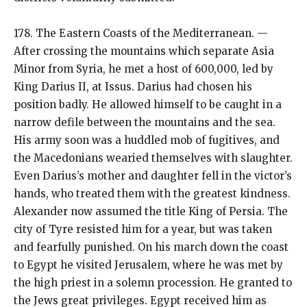
178. The Eastern Coasts of the Mediterranean. —
After crossing the mountains which separate Asia
Minor from Syria, he met a host of 600,000, led by
King Darius II, at Issus. Darius had chosen his
position badly. He allowed himself to be caught in a
narrow defile between the mountains and the sea.
His army soon was a huddled mob of fugitives, and
the Macedonians wearied themselves with slaughter.
Even Darius’s mother and daughter fell in the victor’s
hands, who treated them with the greatest kindness.
Alexander now assumed the title King of Persia. The
city of Tyre resisted him for a year, but was taken
and fearfully punished. On his march down the coast
to Egypt he visited Jerusalem, where he was met by
the high priest in a solemn procession. He granted to
the Jews great privileges. Egypt received him as