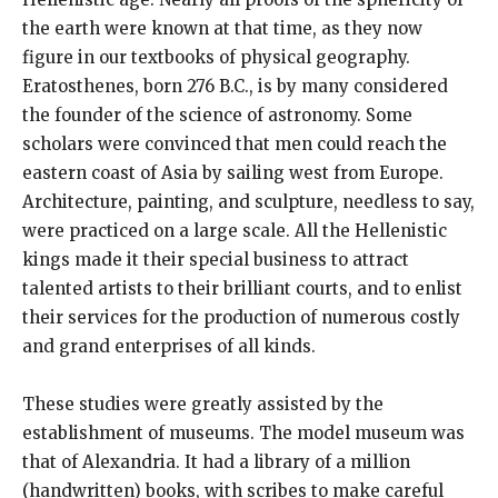
the earth were known at that time, as they now
figure in our textbooks of physical geography.
Eratosthenes, born 276 B.C., is by many considered
the founder of the science of astronomy. Some
scholars were convinced that men could reach the
eastern coast of Asia by sailing west from Europe.
Architecture, painting, and sculpture, needless to say,
were practiced on a large scale. All the Hellenistic
kings made it their special business to attract
talented artists to their brilliant courts, and to enlist
their services for the production of numerous costly
and grand enterprises of all kinds.
These studies were greatly assisted by the
establishment of museums. The model museum was
that of Alexandria. It had a library of a million
(handwritten) books, with scribes to make careful