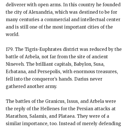
deliverer with open arms. In this country he founded
the city of Alexandria, which was destined to be for
many centuries a commercial and intellectual center
and is still one of the most important cities of the
world.
179. The Tigris-Euphrates district was reduced by the
battle of Arbela, not far from the site of ancient
Nineveh. The brilliant capitals, Babylon, Susa,
Ecbatana, and Persepolis, with enormous treasures,
fell into the conqueror’s hands. Darius never
gathered another army.
The battles of the Granicus, Issus, and Arbela were
the reply of the Hellenes for the Persian attacks at
Marathon, Salamis, and Plataea. They were of a
similar importance, too. Instead of merely defending