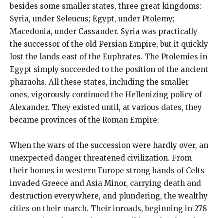
besides some smaller states, three great kingdoms:
Syria, under Seleucus; Egypt, under Ptolemy;
Macedonia, under Cassander. Syria was practically
the successor of the old Persian Empire, but it quickly
lost the lands east of the Euphrates. The Ptolemies in
Egypt simply succeeded to the position of the ancient
pharaohs. All these states, including the smaller
ones, vigorously continued the Hellenizing policy of
Alexander. They existed until, at various dates, they
became provinces of the Roman Empire.
When the wars of the succession were hardly over, an
unexpected danger threatened civilization. From
their homes in western Europe strong bands of Celts
invaded Greece and Asia Minor, carrying death and
destruction everywhere, and plundering, the wealthy
cities on their march. Their inroads, beginning in 278