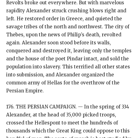
Revolts broke out everywhere. But with marvelous
rapidity Alexander struck crushing blows right and
left. He restored order in Greece, and quieted the
savage tribes of the north and northwest. The city of
Thebes, upon the news of Philip’s death, revolted
again. Alexander soon stood before its walls,
conquered and destroyed it, leaving only the temples
and the house of the poet Pindar intact, and sold the
population into slavery. This terrified all other states
into submission, and Alexander organized the
common army of Hellas for the overthrow of the
Persian Empire.
176. THE PERSIAN CAMPAIGN. — In the spring of 334
Alexander, at the head of 35,000 picked troops,
crossed the Hellespont to meet the hundreds of
thousands which the Great King could oppose to this