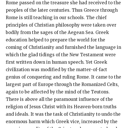
Rome passed on the treasure she had received to the
peoples of the later centuries. Thus Greece through
Rome is still teaching in our schools. The chief
principles of Christian philosophy were taken over
bodily from the sages of the Aegean Sea. Greek
education helped to prepare the world for the
coming of Christianity and furnished the language in
which the glad tidings of the New Testament were
first written down in human speech. Yet Greek
civilization was modified by the matter-of-fact
genius of conquering and ruling Rome. It came to the
largest part of Europe through the Romanized Celts,
again to be affected by the mind of the Teutons.
There is above all the paramount influence of the
religion of Jesus Christ with its Heaven-born truths
and ideals. It was the task of Christianity to undo the
enormous harm which Greek vice, increased by the