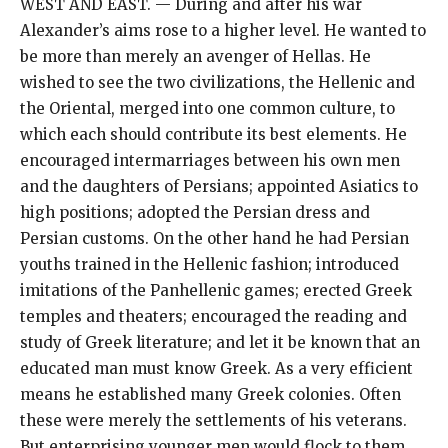
WEST AND EAST. — During and after his war
Alexander’s aims rose to a higher level. He wanted to
be more than merely an avenger of Hellas. He
wished to see the two civilizations, the Hellenic and
the Oriental, merged into one common culture, to
which each should contribute its best elements. He
encouraged intermarriages between his own men
and the daughters of Persians; appointed Asiatics to
high positions; adopted the Persian dress and
Persian customs. On the other hand he had Persian
youths trained in the Hellenic fashion; introduced
imitations of the Panhellenic games; erected Greek
temples and theaters; encouraged the reading and
study of Greek literature; and let it be known that an
educated man must know Greek. As a very efficient
means he established many Greek colonies. Often
these were merely the settlements of his veterans.
But enterprising younger men would flock to them