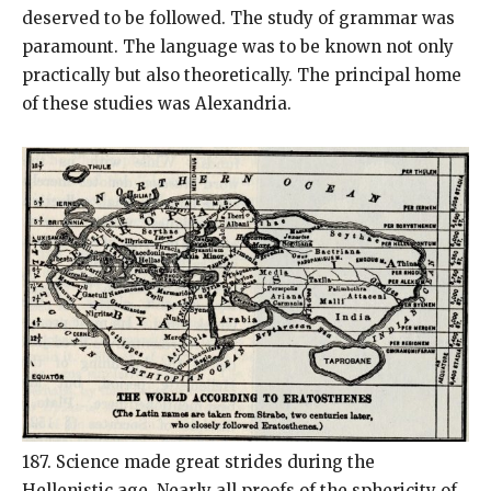
deserved to be followed. The study of grammar was
paramount. The language was to be known not only
practically but also theoretically. The principal home
of these studies was Alexandria.
187. Science made great strides during the
Hellenistic age. Nearly all proofs of the sphericity of