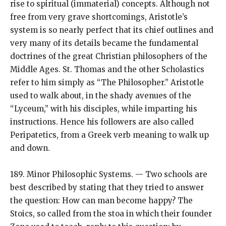
rise to spiritual (immaterial) concepts. Although not
free from very grave shortcomings, Aristotle’s
system is so nearly perfect that its chief outlines and
very many of its details became the fundamental
doctrines of the great Christian philosophers of the
Middle Ages. St. Thomas and the other Scholastics
refer to him simply as “The Philosopher.” Aristotle
used to walk about, in the shady avenues of the
“Lyceum,” with his disciples, while imparting his
instructions. Hence his followers are also called
Peripatetics, from a Greek verb meaning to walk up
and down.
189. Minor Philosophic Systems. — Two schools are
best described by stating that they tried to answer
the question: How can man become happy? The
Stoics, so called from the stoa in which their founder