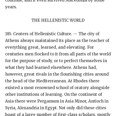
continue, and it even survived Macedonia by some
years.
THE HELLENISTIC WORLD
185. Centers of Hellenistic Culture. — The city of
Athens always maintained its place as the teacher of
everything great, learned, and elevating. For
centuries men flocked to it from all parts of the world
for the purpose of study, or to perfect themselves in
what they had learned elsewhere. Athens had,
however, great rivals in the flourishing cities around
the head of the Mediterranean. At Rhodes there
existed a most renowned school of oratory alongside
other institutions of learning. On the continent of
Asia there were Pergamum in Asia Minor, Antioch in
Syria, Alexandria in Egypt. Not only did these cities
boast of a large number of first-class scholars, mostly