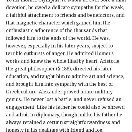
devotion, he owed a delicate sympathy for the weak,
a faithful attachment to friends and benefactors, and
that magnetic character which gained him the
enthusiastic adherence of the thousands that
followed him to the ends of the world. He was,
however, especially in his later years, subject to
terrible outbursts of anger. He admired Homer’s
works and knew the whole Iliad by heart. Aristotle,
the great philosopher (§ 188), directed his later
education, and taught him to admire art and science,
and brought him into sympathy with the best of
Greek culture. Alexander proved a rare military
genius. He never lost a battle, and never refused an
engagement. Like his father he could also be shrewd
and adroit in diplomacy, though unlike his father he
always retained a certain straightforwardness and
honesty in his dealings with friend and foe.