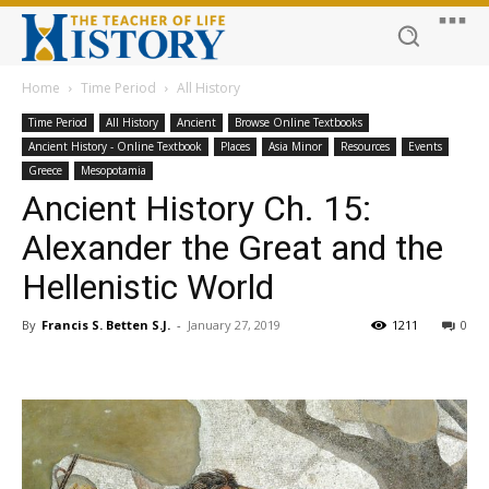
Home
Time Period
All History
Time Period
All History
Ancient
Browse Online Textbooks
Ancient History - Online Textbook
Places
Asia Minor
Resources
Events
Greece
Mesopotamia
Ancient History Ch. 15:
Alexander the Great and the
Hellenistic World
By
Francis S. Betten S.J.
-
January 27, 2019
1211
0