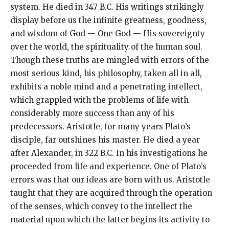
system. He died in 347 B.C. His writings strikingly
display before us the infinite greatness, goodness,
and wisdom of God — One God — His sovereignty
over the world, the spirituality of the human soul.
Though these truths are mingled with errors of the
most serious kind, his philosophy, taken all in all,
exhibits a noble mind and a penetrating intellect,
which grappled with the problems of life with
considerably more success than any of his
predecessors. Aristotle, for many years Plato’s
disciple, far outshines his master. He died a year
after Alexander, in 322 B.C. In his investigations he
proceeded from life and experience. One of Plato’s
errors was that our ideas are born with us. Aristotle
taught that they are acquired through the operation
of the senses, which convey to the intellect the
material upon which the latter begins its activity to