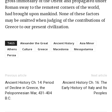
gross immorality of the Orient and propagated under
Roman sway to the remotest corners of the world,
had brought upon mankind. None of these factors
may be omitted when judging of the contributions of
Greece to our present civilization.
TAGS
Alexander the Great
Ancient History
Asia Minor
Athens
Culture
Greece
Macedonia
Mesopotamia
Persia
Previous article
Next article
Ancient History Ch. 14: Period
Ancient History Ch. 16: The
of Decline in Greece, the
Early History of Italy and Its
Peloponnesian War, 431-404
Peoples
B.C.