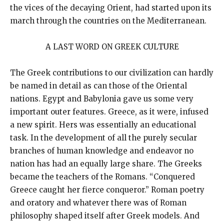
the vices of the decaying Orient, had started upon its
march through the countries on the Mediterranean.
A LAST WORD ON GREEK CULTURE
The Greek contributions to our civilization can hardly
be named in detail as can those of the Oriental
nations. Egypt and Babylonia gave us some very
important outer features. Greece, as it were, infused
a new spirit. Hers was essentially an educational
task. In the development of all the purely secular
branches of human knowledge and endeavor no
nation has had an equally large share. The Greeks
became the teachers of the Romans. “Conquered
Greece caught her fierce conqueror.” Roman poetry
and oratory and whatever there was of Roman
philosophy shaped itself after Greek models. And