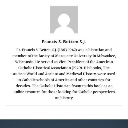
Francis S. Betten S.J.
Fr. Francis S. Betten, S.J. (1863-1942) was a historian and
member of the faculty of Marquette University in Milwaukee,
Wisconsin. He served as Vice-President of the American
Catholic Historical Association (1929). His books, The
Ancient World and Ancient and Medieval History, were used
in Catholic schools of America and other countries for
decades. The Catholic Historian features this book as an
online resource for those looking for Catholic perspectives
on history.