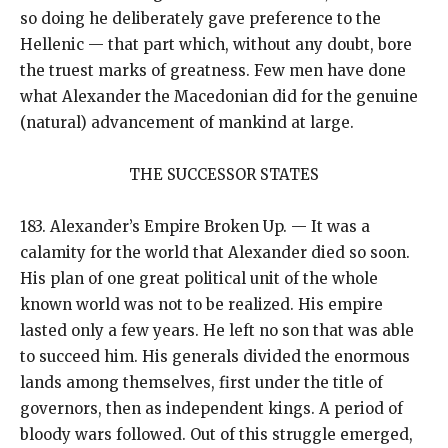
so doing he deliberately gave preference to the
Hellenic — that part which, without any doubt, bore
the truest marks of greatness. Few men have done
what Alexander the Macedonian did for the genuine
(natural) advancement of mankind at large.
THE SUCCESSOR STATES
183. Alexander’s Empire Broken Up. — It was a
calamity for the world that Alexander died so soon.
His plan of one great political unit of the whole
known world was not to be realized. His empire
lasted only a few years. He left no son that was able
to succeed him. His generals divided the enormous
lands among themselves, first under the title of
governors, then as independent kings. A period of
bloody wars followed. Out of this struggle emerged,