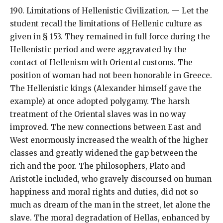
190. Limitations of Hellenistic Civilization. — Let the
student recall the limitations of Hellenic culture as
given in § 153. They remained in full force during the
Hellenistic period and were aggravated by the
contact of Hellenism with Oriental customs. The
position of woman had not been honorable in Greece.
The Hellenistic kings (Alexander himself gave the
example) at once adopted polygamy. The harsh
treatment of the Oriental slaves was in no way
improved. The new connections between East and
West enormously increased the wealth of the higher
classes and greatly widened the gap between the
rich and the poor. The philosophers, Plato and
Aristotle included, who gravely discoursed on human
happiness and moral rights and duties, did not so
much as dream of the man in the street, let alone the
slave. The moral degradation of Hellas, enhanced by