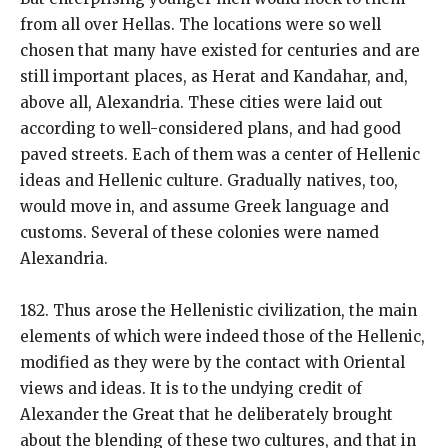
from all over Hellas. The locations were so well
chosen that many have existed for centuries and are
still important places, as Herat and Kandahar, and,
above all, Alexandria. These cities were laid out
according to well-considered plans, and had good
paved streets. Each of them was a center of Hellenic
ideas and Hellenic culture. Gradually natives, too,
would move in, and assume Greek language and
customs. Several of these colonies were named
Alexandria.
182. Thus arose the Hellenistic civilization, the main
elements of which were indeed those of the Hellenic,
modified as they were by the contact with Oriental
views and ideas. It is to the undying credit of
Alexander the Great that he deliberately brought
about the blending of these two cultures, and that in