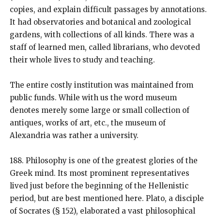
copies, and explain difficult passages by annotations.
It had observatories and botanical and zoological
gardens, with collections of all kinds. There was a
staff of learned men, called librarians, who devoted
their whole lives to study and teaching.
The entire costly institution was maintained from
public funds. While with us the word museum
denotes merely some large or small collection of
antiques, works of art, etc., the museum of
Alexandria was rather a university.
188. Philosophy is one of the greatest glories of the
Greek mind. Its most prominent representatives
lived just before the beginning of the Hellenistic
period, but are best mentioned here. Plato, a disciple
of Socrates (§ 152), elaborated a vast philosophical