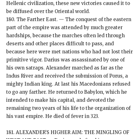
Hellenic civilization, these new victories caused it to
be diffused over the Oriental world.
180. The Farther East. — The conquest of the eastern
part of the empire was attended by much greater
hardships, because the marches often led through
deserts and other places difficult to pass, and
because here were met nations who had not lost their
primitive vigor. Darius was assassinated by one of
his own satraps. Alexander marched as far as the
Indus River and received the submission of Porus, a
mighty Indian king. At last his Macedonians refused
to go any farther. He returned to Babylon, which he
intended to make his capital, and devoted the
remaining two years of his life to the organization of
his vast empire. He died of fever in 323.
181. ALEXANDER’S HIGHER AIM: THE MINGLING OF