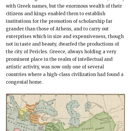
with Greek names, but the enormous wealth of their
citizens and kings enabled them to establish
institutions for the promotion of scholarship far
grander than those of Athens, and to carry out
enterprises which in size and expensiveness, though
not in taste and beauty, dwarfed the productions of
the city of Pericles. Greece, always holding a very
prominent place in the realm of intellectual and
artistic activity, was now only one of several
countries where a high-class civilization had found a
congenial home.