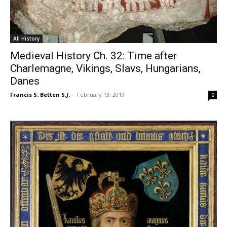
All History
Medieval History Ch. 32: Time after
Charlemagne, Vikings, Slavs, Hungarians,
Danes
Francis S. Betten S.J.
-
February 13, 2019
0