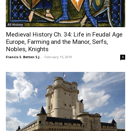
All History
Medieval History Ch. 34: Life in Feudal Age
Europe, Farming and the Manor, Serfs,
Nobles, Knights
Francis S. Betten S.J.
-
February 15, 2019
0