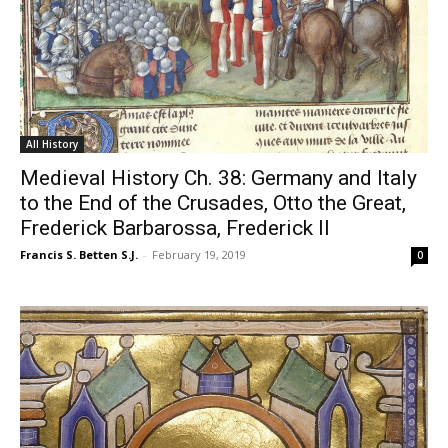
All History
Medieval History Ch. 38: Germany and Italy
to the End of the Crusades, Otto the Great,
Frederick Barbarossa, Frederick II
Francis S. Betten S.J.
-
February 19, 2019
0