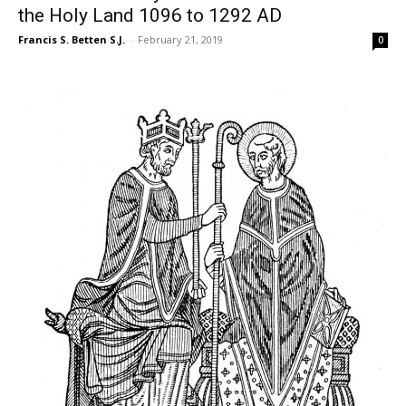
the Holy Land 1096 to 1292 AD
Francis S. Betten S.J.
-
February 21, 2019
0