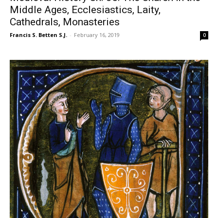
Middle Ages, Ecclesiastics, Laity,
Cathedrals, Monasteries
Francis S. Betten S.J.
-
February 16, 2019
0