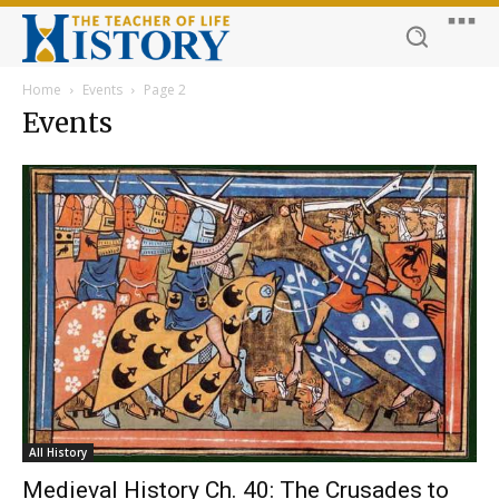
Home
Events
Page 2
Events
All History
Medieval History Ch. 40: The Crusades to