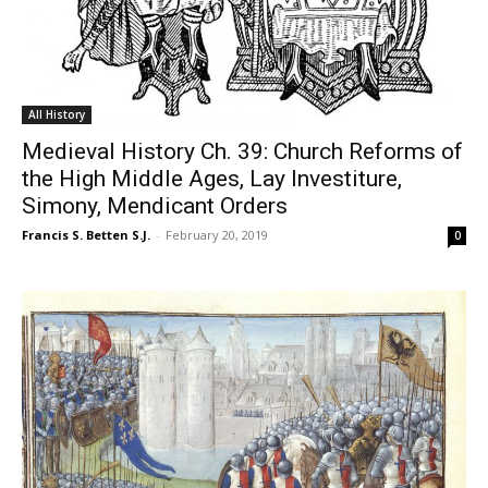
All History
Medieval History Ch. 39: Church Reforms of
the High Middle Ages, Lay Investiture,
Simony, Mendicant Orders
Francis S. Betten S.J.
-
February 20, 2019
0