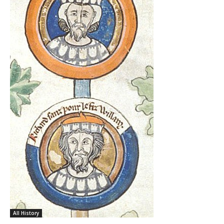
All History