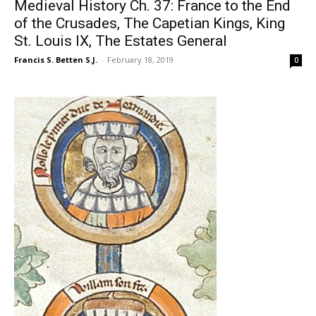
Medieval History Ch. 37: France to the End
of the Crusades, The Capetian Kings, King
St. Louis IX, The Estates General
Francis S. Betten S.J.
-
February 18, 2019
0