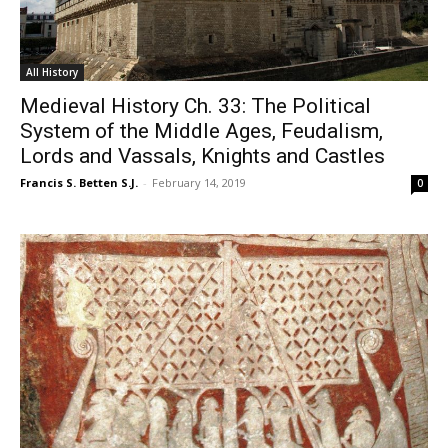
All History
Medieval History Ch. 33: The Political
System of the Middle Ages, Feudalism,
Lords and Vassals, Knights and Castles
Francis S. Betten S.J.
-
February 14, 2019
0