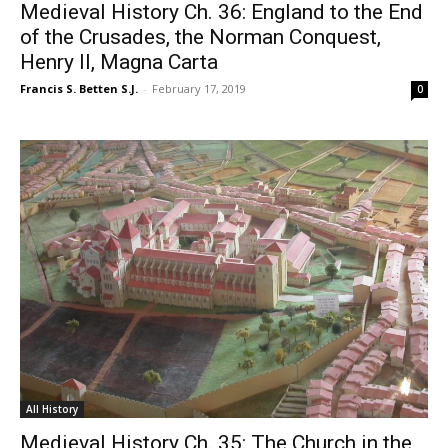
Medieval History Ch. 36: England to the End
of the Crusades, the Norman Conquest,
Henry II, Magna Carta
Francis S. Betten S.J.
-
February 17, 2019
0
All History
Medieval History Ch. 35: The Church in the