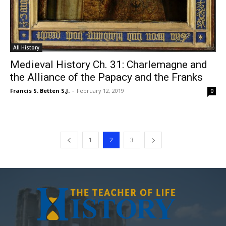
All History
Medieval History Ch. 31: Charlemagne and
the Alliance of the Papacy and the Franks
Francis S. Betten S.J.
-
February 12, 2019
0
1
2
3