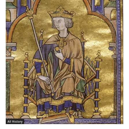
All History